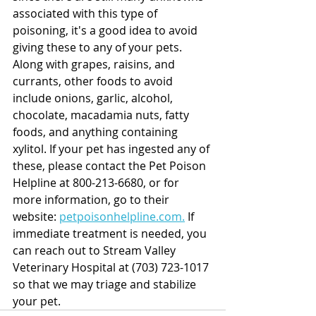
associated with this type of 
poisoning, it's a good idea to avoid 
giving these to any of your pets.  
Along with grapes, raisins, and 
currants, other foods to avoid 
include onions, garlic, alcohol, 
chocolate, macadamia nuts, fatty 
foods, and anything containing 
xylitol. If your pet has ingested any of 
these, please contact the Pet Poison 
Helpline at 800-213-6680, or for 
more information, go to their 
website: 
petpoisonhelpline.com.
 If 
immediate treatment is needed, you 
can reach out to Stream Valley 
Veterinary Hospital at (703) 723-1017 
so that we may triage and stabilize 
your pet. 