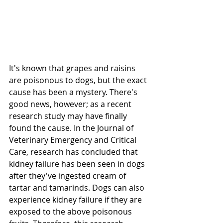
It's known that grapes and raisins 
are poisonous to dogs, but the exact 
cause has been a mystery. There's 
good news, however; as a recent 
research study may have finally 
found the cause. In the Journal of 
Veterinary Emergency and Critical 
Care, research has concluded that 
kidney failure has been seen in dogs 
after they've ingested cream of 
tartar and tamarinds. Dogs can also 
experience kidney failure if they are 
exposed to the above poisonous 