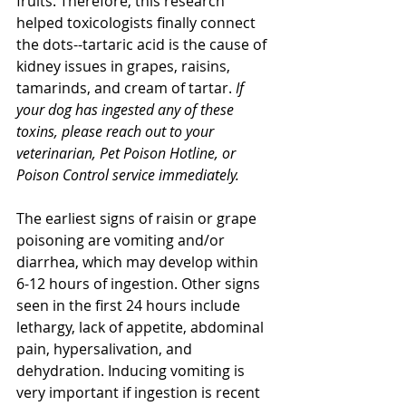
fruits. Therefore, this research 
helped toxicologists finally connect 
the dots--tartaric acid is the cause of 
kidney issues in grapes, raisins, 
tamarinds, and cream of tartar. 
If 
your dog has ingested any of these 
toxins, please reach out to your 
veterinarian, Pet Poison Hotline, or 
Poison Control service immediately.
The earliest signs of raisin or grape 
poisoning are vomiting and/or 
diarrhea, which may develop within 
6-12 hours of ingestion. Other signs 
seen in the first 24 hours include 
lethargy, lack of appetite, abdominal 
pain, hypersalivation, and 
dehydration. Inducing vomiting is 
very important if ingestion is recent 