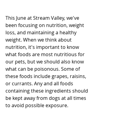
This June at Stream Valley, we've 
been focusing on nutrition, weight 
loss, and maintaining a healthy 
weight. When we think about 
nutrition, it's important to know 
what foods are most nutritious for 
our pets, but we should also know 
what can be poisonous. Some of 
these foods include grapes, raisins, 
or currants. Any and all foods 
containing these ingredients should 
be kept away from dogs at all times 
to avoid possible exposure. 