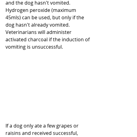
and the dog hasn't vomited. 
Hydrogen peroxide (maximum 
45mls) can be used, but only if the 
dog hasn't already vomited. 
Veterinarians will administer 
activated charcoal if the induction of 
vomiting is unsuccessful. 
If a dog only ate a few grapes or 
raisins and received successful, 