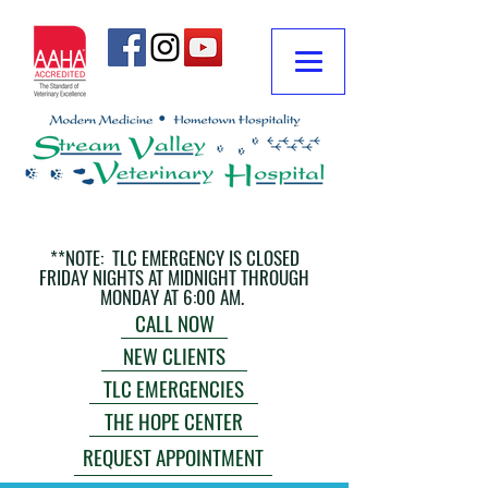
**NOTE: TLC EMERGENCY IS CLOSED
FRIDAY NIGHTS AT MIDNIGHT THROUGH
MONDAY AT 6:00 AM.
CALL NOW
NEW CLIENTS
TLC EMERGENCIES
THE HOPE CENTER
REQUEST APPOINTMENT