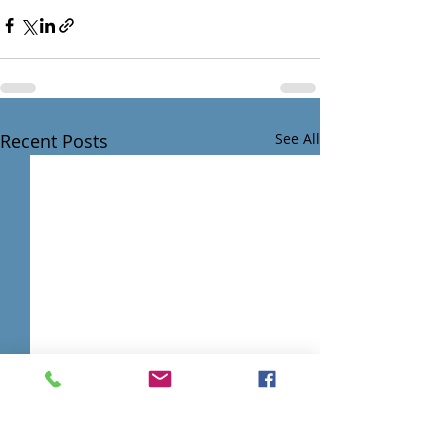
Recent Posts
See All