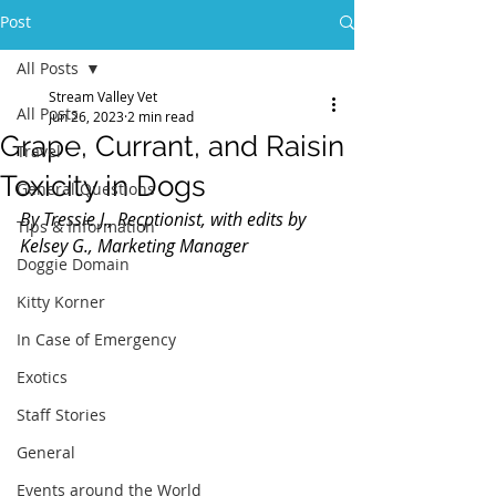
Post
All Posts
Stream Valley Vet
All Posts
Jun 26, 2023
2 min read
Grape, Currant, and Raisin
Travel
Toxicity in Dogs
General Questions
By Tressie J., Recptionist, with edits by 
Tips & Information
Kelsey G., Marketing Manager
Doggie Domain
Kitty Korner
In Case of Emergency
Exotics
Staff Stories
General
Events around the World