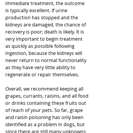
immediate treatment, the outcome 
is typically excellent. If urine 
production has stopped and the 
kidneys are damaged, the chance of 
recovery is poor; death is likely. It is 
very important to begin treatment 
as quickly as possible following 
ingestion, because the kidneys will 
never return to normal functionality 
as they have very little ability to 
regenerate or repair themselves.  
Overall, we recommend keeping all 
grapes, currants, raisins, and all food 
or drinks containing these fruits out 
of reach of your pets. So far, grape 
and raisin poisoning has only been 
identified as a problem in dogs, but 
since there are still many unknowns 