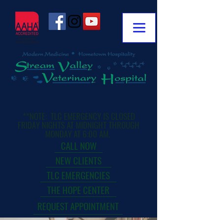
**NOTE: TLC EMERGENCY IS CLOSED
FRIDAY NIGHTS AT MIDNIGHT THROUGH
MONDAY AT 6:00 AM.
CALL NOW
NEW CLIENTS
TLC EMERGENCIES
THE HOPE CENTER
REQUEST APPOINTMENT