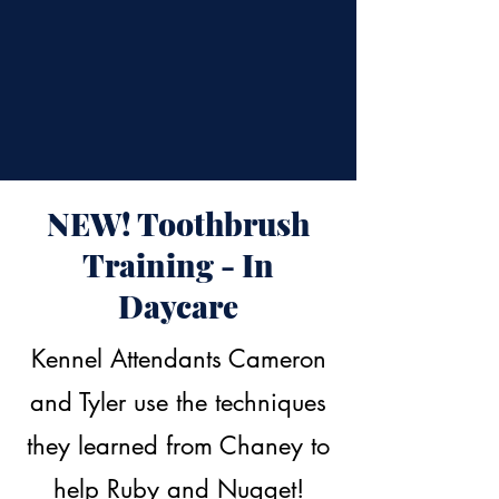
NEW! Toothbrush
Training - In
Daycare
Kennel Attendants Cameron
and Tyler use the techniques
they learned from Chaney to
help Ruby and Nugget!