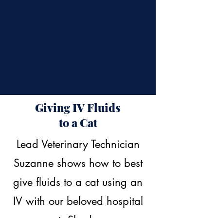
Giving IV Fluids
to a Cat
Lead Veterinary Technician
Suzanne shows how to best
give fluids to a cat using an
IV with our beloved hospital