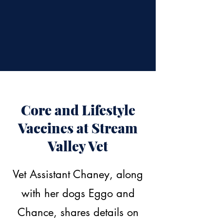
Core and Lifestyle
Vaccines at Stream
Valley Vet
Vet Assistant Chaney, along
with her dogs Eggo and
Chance, shares details on