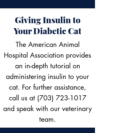
Giving Insulin to
Your Diabetic Cat
The American Animal
Hospital Association provides
an in-depth tutorial on
administering insulin to your
cat. For further assistance,
call us at
(703) 723-1017
and speak with our veterinary
team.