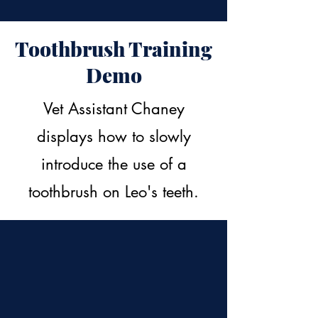
Toothbrush Training
Demo
Vet Assistant Chaney
displays how to slowly
introduce the use of a
toothbrush on Leo's teeth.