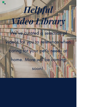
Helpful
Video Library
We've curated a selection of
videos for you to reference when
caring for your pet's needs at
home. More will be coming
soon!