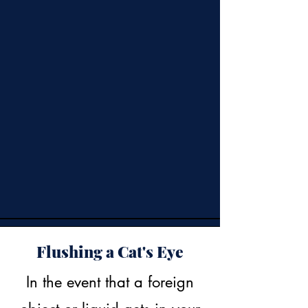
Flushing a Cat's Eye
In the event that a foreign