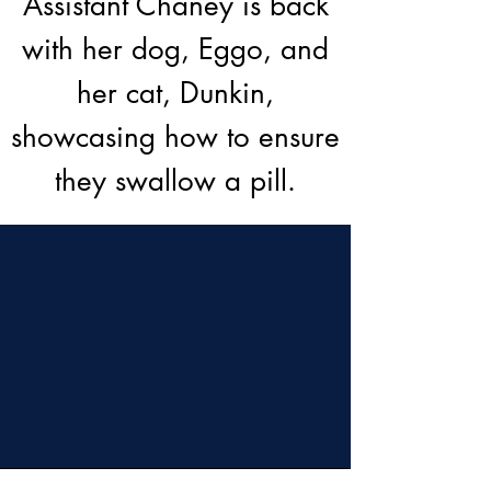
Assistant Chaney is back
with her dog, Eggo, and
her cat, Dunkin,
showcasing how to ensure
they swallow a pill.