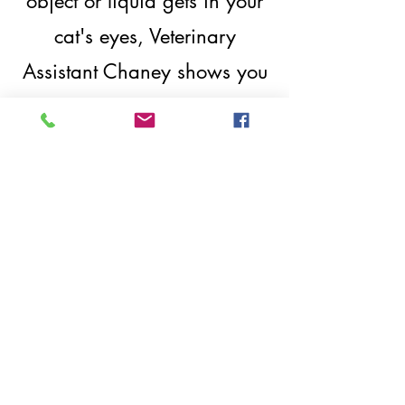
object or liquid gets in your
cat's eyes, Veterinary
Assistant Chaney shows you
how to best clear out the
eye.