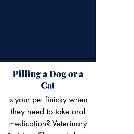
Pilling a Dog or a
Cat
Is your pet finicky when
they need to take oral
medication? Veterinary