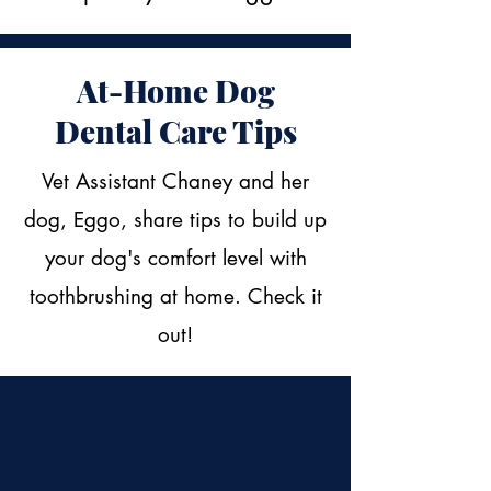
At-Home Dog
Dental Care Tips
Vet Assistant Chaney and her
dog, Eggo, share tips to build up
your dog's comfort level with
toothbrushing at home. Check it
out!