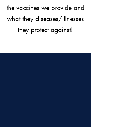
the vaccines we provide and
what they diseases/illnesses
they protect against!