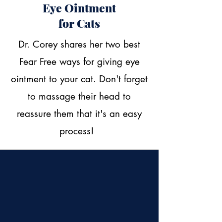
Eye Ointment
for Cats
Dr. Corey shares her two best
Fear Free ways for giving eye
ointment to your cat. Don't forget
to massage their head to
reassure them that it's an easy
process!