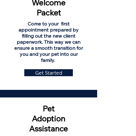
Welcome
Packet
Come to your first
appointment prepared by
filling out the new client
paperwork. This way we can
ensure a smooth transition for
you and your pet into our
family.
Get Started
Pet
Adoption
Assistance