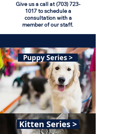
Give us a call at
(703) 723-
1017
to schedule a
consultation with a
member of our staff.
Puppy Series >
Kitten Series >