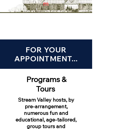
m
FOR YOUR
APPOINTMENT...
Programs &
Tours
Stream Valley hosts, by
pre-arrangement,
numerous fun and
educational, age-tailored,
group tours and