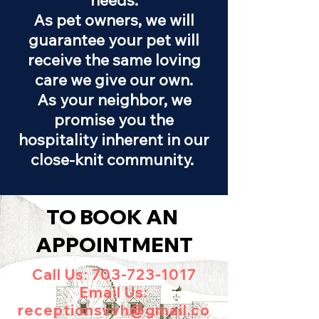
needs.
As pet owners, we will
guarantee your pet will
receive the same loving
care we give our own.
As your neighbor, we
promise you the
hospitality inherent in our
close-knit community.
TO BOOK AN
APPOINTMENT
Call Us:
703-723-1017
Email Us:
receptionsvvh@gmail.co