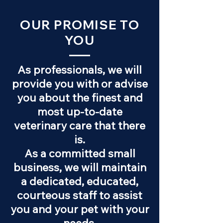
OUR PROMISE TO
YOU
As professionals, we will
provide you with or advise
you about the finest and
most up-to-date
veterinary care that there
is.
As a committed small
business, we will maintain
a dedicated, educated,
courteous staff to assist
you and your pet with your