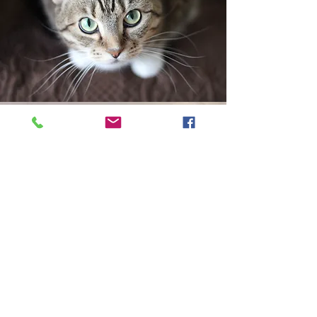
Exotics & Pocket Pets "under construction">