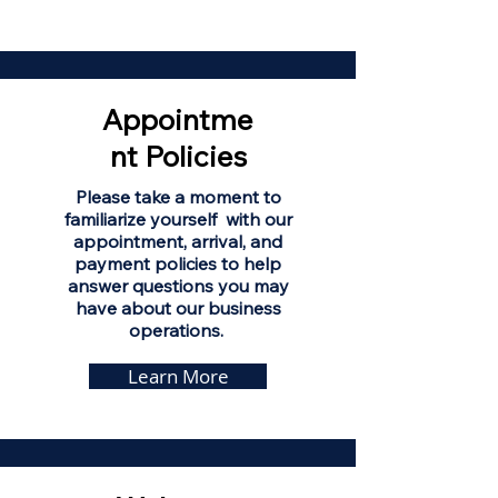
Appointme
nt Policies
Please take a moment to
familiarize yourself with our
appointment, arrival, and
payment policies to help
answer questions you may
have about our business
operations.
Learn More