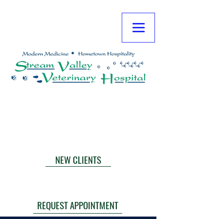
**NOTE: TLC EMERGENCY IS CLOSED
FRIDAY NIGHTS AT MIDNIGHT THROUGH
MONDAY AT 6:00 AM.
CALL NOW
NEW CLIENTS
TLC EMERGENCIES
THE HOPE CENTER
REQUEST APPOINTMENT