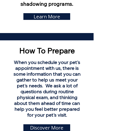
shadowing programs.
Learn More
How To Prepare
When you schedule your pet's
appointment with us, there is
some information that you can
gather to help us meet your
pet's needs. We ask a lot of
questions during routine
physical exam, and thinking
about them ahead of time can
help you feel better prepared
for your pet's visit.
Discover More