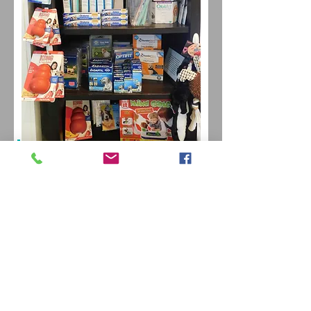
Our
online store
also
offers direct home
delivery of your pet's
essential items!
KEEP
IN TOUCH