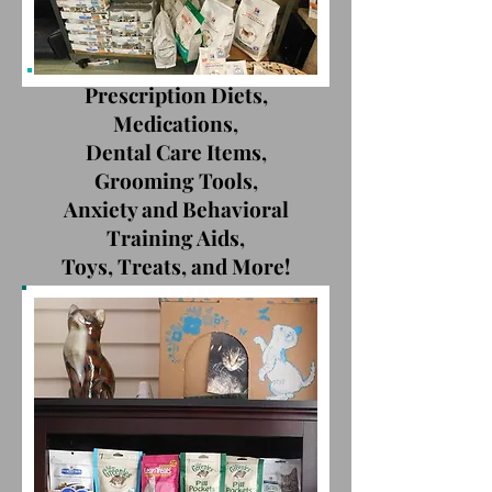
Prescription Diets,
Medications,
Dental Care Items,
Grooming Tools,
Anxiety and Behavioral
Training Aids,
Toys, Treats, and More!