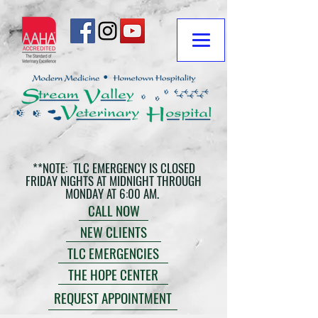
**NOTE: TLC EMERGENCY IS CLOSED
FRIDAY NIGHTS AT MIDNIGHT THROUGH
MONDAY AT 6:00 AM.
CALL NOW
NEW CLIENTS
TLC EMERGENCIES
THE HOPE CENTER
REQUEST APPOINTMENT