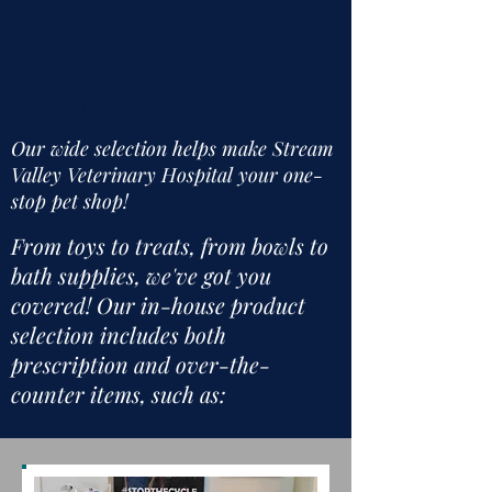
Retail
Products
Our wide selection helps make Stream
Valley Veterinary Hospital your one-
stop pet shop!
From toys to treats, from bowls to
bath supplies, we've got you
covered! Our in-house product
selection includes both
prescription and over-the-
counter items, such as: