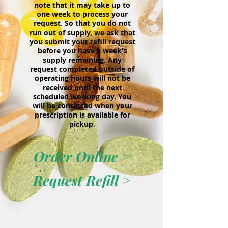
note that it may take up to
one week to process your
request. So that you do not
run out of supply, we ask that
you submit your refill request
before you have a week's
supply remaining. Any
request completed outside of
operating hours will not be
received until the next
scheduled working day. You
will be contacted when your
prescription is available for
pickup.
Order Online >
Request Refill >