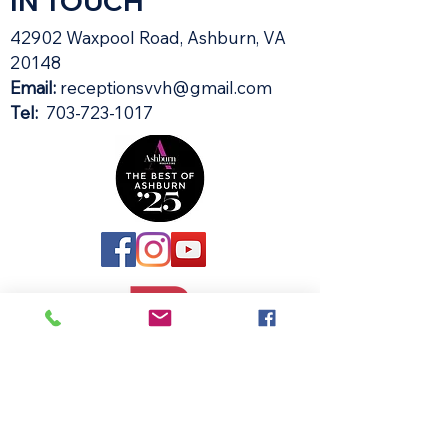
IN TOUCH
42902 Waxpool Road, Ashburn, VA
20148​
Email:
receptionsvvh@gmail.com
Tel:
703-723-1017