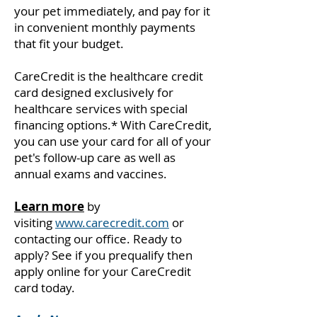
your pet immediately, and pay for it
in convenient monthly payments
that fit your budget.
CareCredit is the healthcare credit
card designed exclusively for
healthcare services with special
financing options.* With CareCredit,
you can use your card for all of your
pet's follow-up care as well as
annual exams and vaccines.
Learn more
by
visiting
www.carecredit.com
or
contacting our office. Ready to
apply? See if you prequalify then
apply online for your CareCredit
card today.