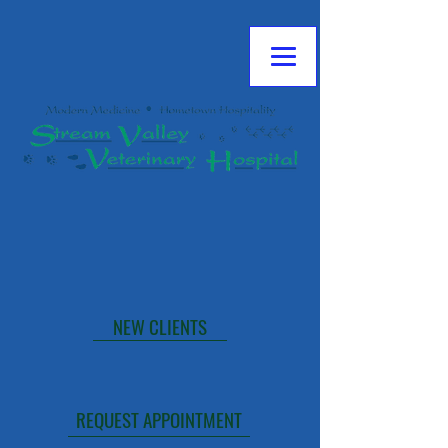
**NOTE: TLC EMERGENCY IS CLOSED
FRIDAY NIGHTS AT MIDNIGHT THROUGH
MONDAY AT 6:00 AM.
CALL NOW
NEW CLIENTS
TLC EMERGENCIES
THE HOPE CENTER
REQUEST APPOINTMENT