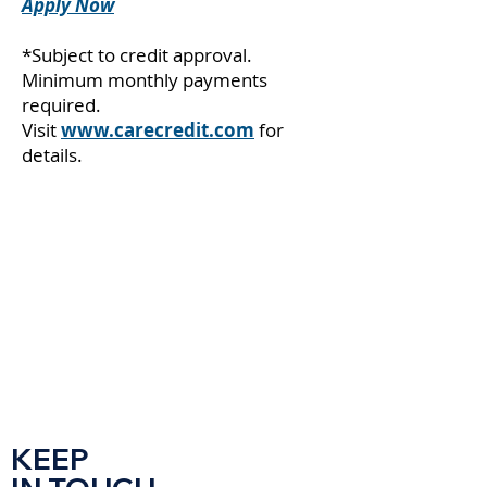
Apply Now
*Subject to credit approval.
Minimum monthly payments
required.
Visit
www.carecredit.com
for
details.
KEEP