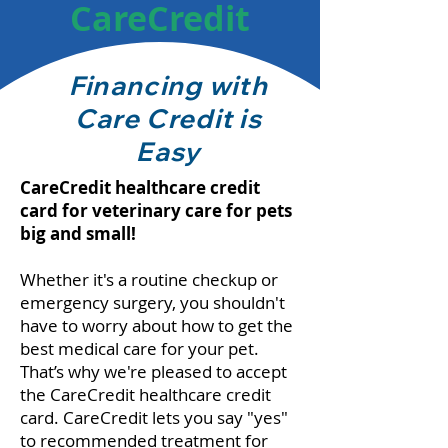
CareCredit
Financing with
Care Credit is
Easy
CareCredit healthcare credit
card for veterinary care for pets
big and small!
Whether it's a routine checkup or
emergency surgery, you shouldn't
have to worry about how to get the
best medical care for your pet.
That’s why we're pleased to accept
the CareCredit healthcare credit
card. CareCredit lets you say "yes"
to recommended treatment for