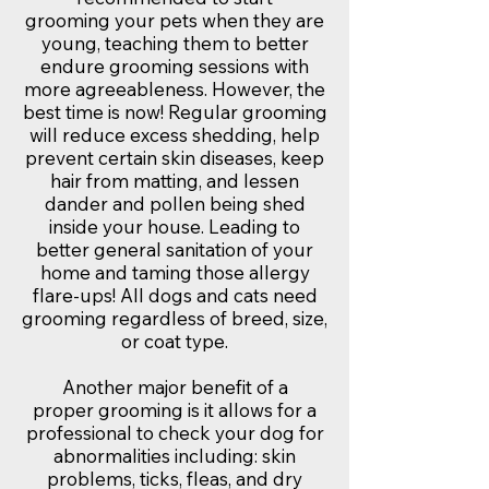
grooming your pets when they are
young, teaching them to better
endure grooming sessions with
more agreeableness. However, the
best time is now! Regular grooming
will reduce excess shedding, help
prevent certain skin diseases, keep
hair from matting, and lessen
dander and pollen being shed
inside your house. Leading to
better general sanitation of your
home and taming those allergy
flare-ups! All dogs and cats need
grooming regardless of breed, size,
or coat type.
Another major benefit of a
proper grooming is it allows for a
professional to check your dog for
abnormalities including: skin
problems, ticks, fleas, and dry