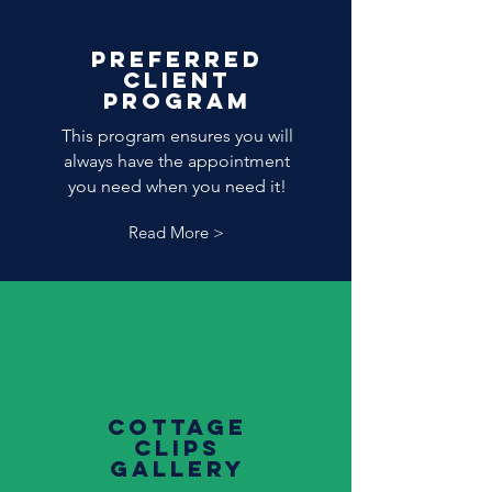
Preferred
Client
program
This program ensures you will
always have the appointment
you need when you need it!
Read More >
cottage
clips
gallery