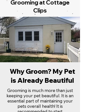
Grooming at Cottage
Clips
Why Groom? My Pet
is Already Beautiful
Grooming is much more than just
keeping your pet beautiful. It is an
essential part of maintaining your
pets overall health! It is
recommended to start