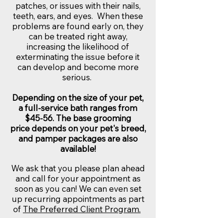
patches, or issues with their nails,
teeth, ears, and eyes. When these
problems are found early on, they
can be treated right away,
increasing the likelihood of
exterminating the issue before it
can develop and become more
serious.
Depending on the size of your pet,
a full-service bath ranges from
$45-56. The base grooming
price depends on your pet's breed,
and pamper packages are also
available!
We ask that you please plan ahead
and call for your appointment as
soon as you can! We can even set
up recurring appointments as part
of
The Preferred Client Program.