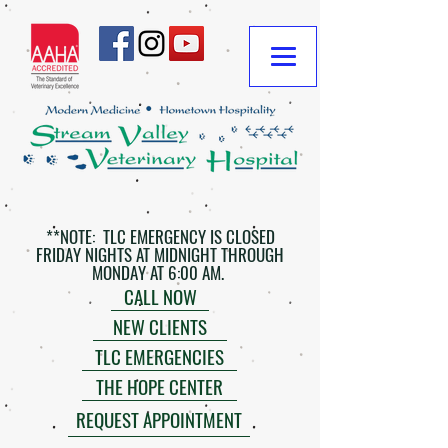
**NOTE: TLC EMERGENCY IS CLOSED
FRIDAY NIGHTS AT MIDNIGHT THROUGH
MONDAY AT 6:00 AM.
CALL NOW
NEW CLIENTS
TLC EMERGENCIES
THE HOPE CENTER
REQUEST APPOINTMENT