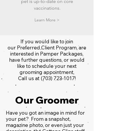
pet is up-to-date on core
vaccinations.
Learn More >
If you would like to join
our Preferred Client Program, are
interested in Pamper Packages,
have further questions, or would
like to schedule your next
grooming appointment,
Call us at
(703) 723-1017
!
Our Groomer
Have you got an image in mind for
your pet? From a snapshot,
magazine photo, or even just your