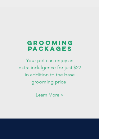
grooming
packages
Your pet can enjoy an
extra indulgence for just $22
in addition to the base
grooming price!
Learn More >