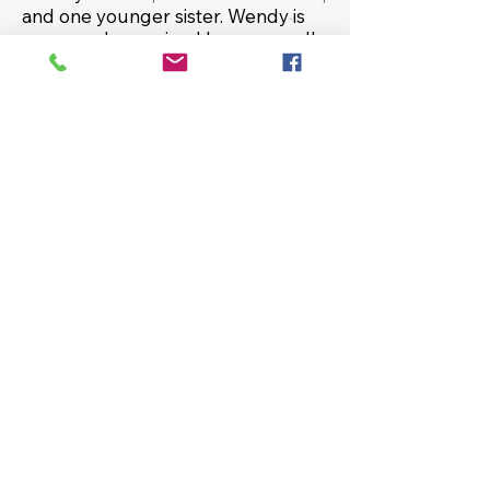
and one younger sister. Wendy is
very much an animal lover, as well
as a sports fanatic for the
Washington teams. In her spare
time, she enjoys listening to classic
rock music, working on jigsaw
puzzles, and learning about the
ghost/paranormal world. Juggling
is her hidden talent!