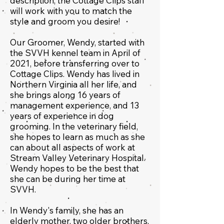
description, the Cottage Clips staff
will work with you to match the
style and groom you desire!
Our Groomer, Wendy,
started with
the SVVH kennel team in April of
2021, before transferring over to
Cottage Clips. Wendy has lived in
Northern Virginia all her life, and
she brings along 16 years of
management experience, and 13
years of experience in dog
grooming. In the veterinary field,
she hopes to learn as much as she
can about all aspects of work at
Stream Valley Veterinary Hospital.
Wendy hopes to be the best that
she can be during her time at
SVVH.
In Wendy's family, she has an
elderly mother, two older brothers,