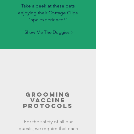
Take a peek at these pets
enjoying their Cottage Clips
"spa experience!"
Show Me The Doggies >
Grooming
Vaccine
protocols
For the safety of all our
guests, we require that each