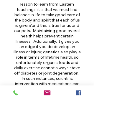
lesson to learn from Eastern
teachings, it is that we must find
balance in life to take good care of
the body and spirit that each of us
is given?and this is true for us and
our pets. Maintaining good overall
health helps prevent certain
illnesses. Additionally, it gives you
an edge if you do develop an
illness or injury; genetics also play a
role in terms of lifetime health, so
unfortunately organic foods and
daily exercise cannot always stave
off diabetes or joint degeneration.
In such instances, scientific
intervention with medications can
be vital. Therefore, we urge careful
attention to balance and healthy
lifestyle, in the holistic sense, along
with a willingness to treat
according to Western science.
As veterinary professionals,
we embrace the fact that medical
care can come in many forms. It is