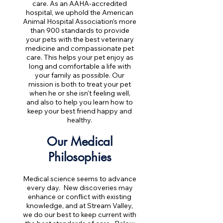
care. As an AAHA-accredited
hospital, we uphold the American
Animal Hospital Association’s more
than 900 standards to provide
your pets with the best veterinary
medicine and compassionate pet
care. This helps your pet enjoy as
long and comfortable a life with
your family as possible. Our
mission is both to treat your pet
when he or she isn't feeling well,
and also to help you learn how to
keep your best friend happy and
healthy.
Our Medical
Philosophies
Medical science seems to advance
every day. New discoveries may
enhance or conflict with existing
knowledge, and at Stream Valley,
we do our best to keep current with