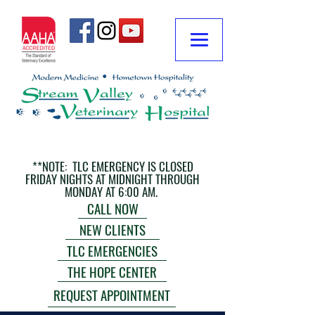
**NOTE: TLC EMERGENCY IS CLOSED
FRIDAY NIGHTS AT MIDNIGHT THROUGH
MONDAY AT 6:00 AM.
CALL NOW
NEW CLIENTS
TLC EMERGENCIES
THE HOPE CENTER
REQUEST APPOINTMENT