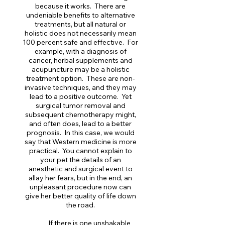
because it works. There are
undeniable benefits to alternative
treatments, but all natural or
holistic does not necessarily mean
100 percent safe and effective. For
example, with a diagnosis of
cancer, herbal supplements and
acupuncture may be a holistic
treatment option. These are non-
invasive techniques, and they may
lead to a positive outcome. Yet
surgical tumor removal and
subsequent chemotherapy might,
and often does, lead to a better
prognosis. In this case, we would
say that Western medicine is more
practical. You cannot explain to
your pet the details of an
anesthetic and surgical event to
allay her fears, but in the end, an
unpleasant procedure now can
give her better quality of life down
the road.
If there is one unshakable