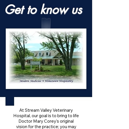
Get to know us
At Stream Valley Veterinary
Hospital, our goal is to bring to life
Doctor Mary Corey's original
vision for the practice; you may