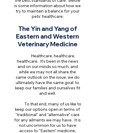
the best standards of care. Below
is some information about how we
try to maintain a balance for your
pets' healthcare:
The Yin and Yang of
Eastern and Western
Veterinary Medicine
Healthcare, healthcare,
healthcare. It's been in the news
and on our minds so much, and
while we may not all share the
same outlook on the issue, we do
ultimately have the same goal: to
keep our families and ourselves fit
and well.
To that end, many of us like to
keep our options open in terms of
"traditional" and "alternative" care
for any ailments we may have. It is
not uncommon for us to have
access to "Eastern" medicine,