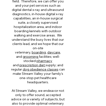
field. Therefore, we can offer you
and your pet services such as
digital dental x-ray and ultrasound
diagnostics, in-house digital x-ray
capabilities, an in-house surgical
suite, a closely supervised
hospitalization area, and indoor
boarding kennels with outdoor
walking and exercise areas. We
understand the busy lives that our
clients lead, and we hope that our
on-site
veterinary,
boarding
,
daycare
,
and
grooming
facilities; well-
stocked
pharmacy
and
prescription diet
supply; and
regular
dog obedience classes
can
make Stream Valley your family's
one-stop pet healthcare
headquarters.
At Stream Valley, we endeavor not
only to offer sound, accepted
advice on a variety of subjects, but
also to provide optimal veterinary