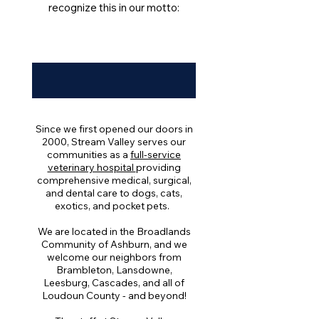
recognize this in our motto:
Since we first opened our doors in
2000, Stream Valley serves our
communities as a
full-service
veterinary hospital
providing
comprehensive medical, surgical,
and dental care to dogs, cats,
exotics, and pocket pets.
We are located in the Broadlands
Community of Ashburn, and we
welcome our neighbors from
Brambleton, Lansdowne,
Leesburg, Cascades, and all of
Loudoun County - and beyond!