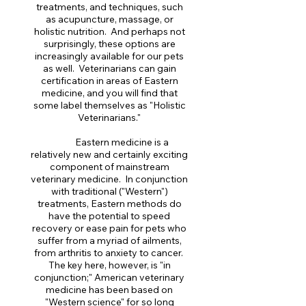
treatments, and techniques, such
as acupuncture, massage, or
holistic nutrition. And perhaps not
surprisingly, these options are
increasingly available for our pets
as well. Veterinarians can gain
certification in areas of Eastern
medicine, and you will find that
some label themselves as "Holistic
Veterinarians."
Eastern medicine is a
relatively new and certainly exciting
component of mainstream
veterinary medicine. In conjunction
with traditional ("Western")
treatments, Eastern methods do
have the potential to speed
recovery or ease pain for pets who
suffer from a myriad of ailments,
from arthritis to anxiety to cancer.
The key here, however, is "in
conjunction;" American veterinary
medicine has been based on
"Western science" for so long