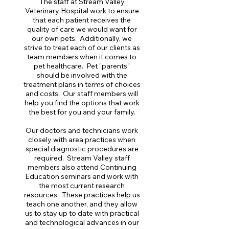
The staff at Stream Valley
Veterinary Hospital work to ensure
that each patient receives the
quality of care we would want for
our own pets. Additionally, we
strive to treat each of our clients as
team members when it comes to
pet healthcare. Pet "parents"
should be involved with the
treatment plans in terms of choices
and costs. Our staff members will
help you find the options that work
the best for you and your family.
Our doctors and technicians work
closely with area practices when
special diagnostic procedures are
required. Stream Valley staff
members also attend Continuing
Education seminars and work with
the most current research
resources. These practices help us
teach one another, and they allow
us to stay up to date with practical
and technological advances in our