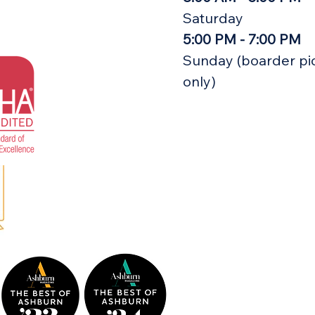
Saturday
5:00 PM - 7:00 PM
Sunday (boarder pi
only)