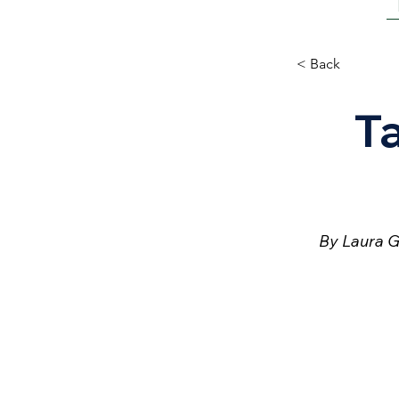
< Back
T
By Laura G