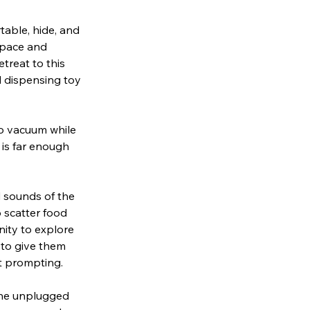
table, hide, and
space and
treat to this
d dispensing toy
to vacuum while
 is far enough
d sounds of the
 scatter food
nity to explore
 to give them
t prompting.
the unplugged