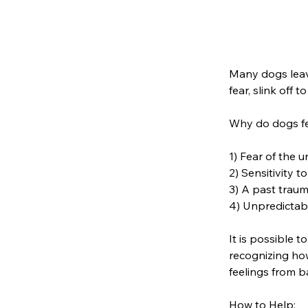
Many dogs leav
fear, slink off 
Why do dogs f
1) Fear of the 
2) Sensitivity t
3) A past traum
4) Unpredictabi
It is possible 
recognizing how
feelings from b
How to Help: