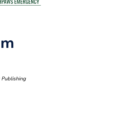
HPAWS EMERGENCY
um
 Publishing