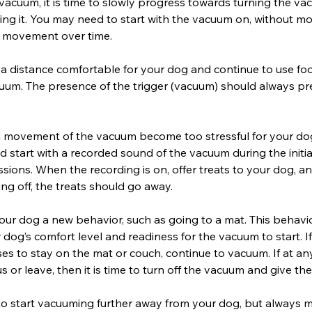
vacuum, it is time to slowly progress towards turning the v
ing it. You may need to start with the vacuum on, without m
o movement over time.
 a distance comfortable for your dog and continue to use fo
uum. The presence of the trigger (vacuum) should always pr
nd movement of the vacuum become too stressful for your do
ad start with a recorded sound of the vacuum during the initi
ssions. When the recording is on, offer treats to your dog, 
ing off, the treats should go away.
our dog a new behavior, such as going to a mat. This behavi
r dog’s comfort level and readiness for the vacuum to start. I
s to stay on the mat or couch, continue to vacuum. If at an
or leave, then it is time to turn off the vacuum and give th
o start vacuuming further away from your dog, but always m