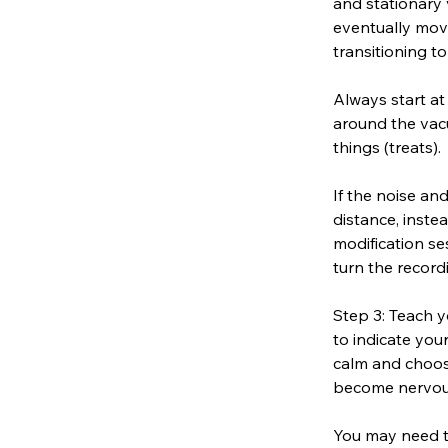
and stationary 
eventually mov
transitioning t
Always start at
around the vac
things (treats).
If the noise a
distance, inste
modification se
turn the record
Step 3: Teach y
to indicate you
calm and choose
become nervous 
You may need t