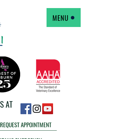
MENU
S AT
REQUEST APPOINTMENT