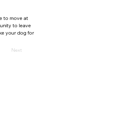
e to move at
unity to leave
ke your dog for
Next