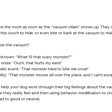
e the room as soon as the “vacuum villain” shows up. They 
to the couch to hide, or even bite or bark at the vacuum to ma
ear the vacuum?
unknown: “What IS that scary monster?”
o noise: “Ouch, that hurts my ears!”
atic event: “That monster tried to bite me once!”
lity: “That monster moves all over the place, and I can’t esca
to help your dog work through their big feelings about the va
 they really feel and then using behavior modification to c
ad to good or neutral.