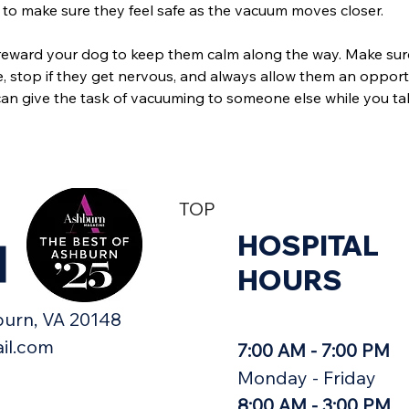
to make sure they feel safe as the vacuum moves closer.
reward your dog to keep them calm along the way. Make sur
, stop if they get nervous, and always allow them an opport
an give the task of vacuuming to someone else while you ta
TOP
HOSPITAL
H
HOURS
urn, VA 20148​
il.com
7:00 AM - 7:00 PM
Monday - Friday
8:00 AM - 3:00 PM