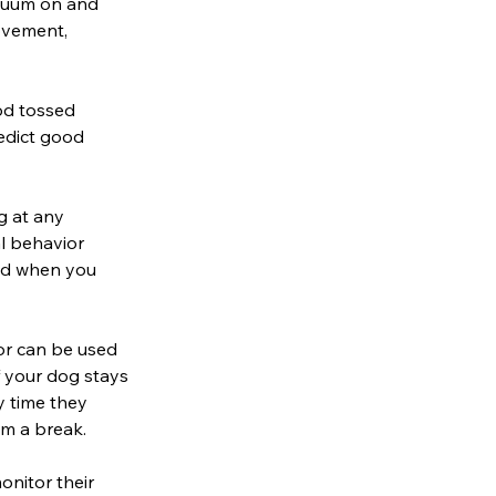
acuum on and
ovement,
od tossed
edict good
g at any
al behavior
and when you
or can be used
f your dog stays
y time they
em a break.
onitor their