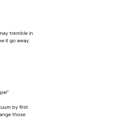
may tremble in
ke it go away.
pe!”
cuum by first
hange those