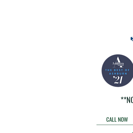
**N
CALL NOW