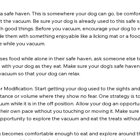
 a safe haven. This is somewhere your dog can go, be comfor
 the vacuum. Be sure your dog is already used to this safe 
ith good things. Before you vacuum, encourage your dog to re
e them with something enjoyable like a licking mat or a foo
e while you vacuum.
uses food while alone in their safe haven, ask someone else 
with your dog as they eat. Make sure your dog’s safe haven
vacuum so that your dog can relax.
r Modification. Start getting your dog used to the sights an
tance or volume where they show no fear. One strategy is to
um while it is in the off position. Allow your dog an opportu
heir own pace without you touching or moving it. Make sure
pportunity to explore the vacuum and eat the treats withou
 becomes comfortable enough to eat and explore around 