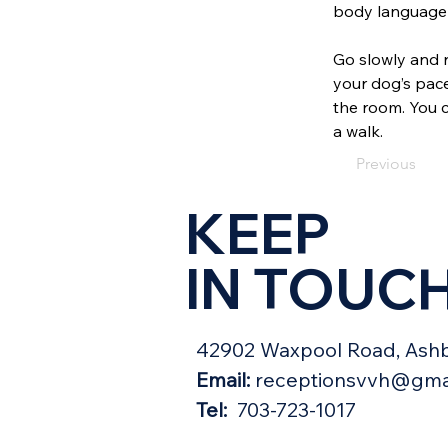
body language 
Go slowly and 
your dog’s pace
the room. You c
a walk.
Previous
KEEP
IN TOUC
42902 Waxpool Road, Ashb
Email:
receptionsvvh@gma
Tel:
703-723-1017