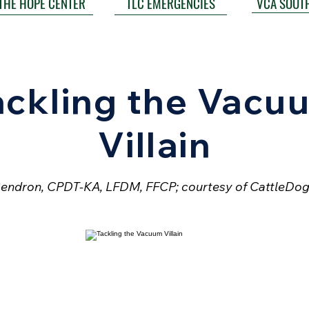
VCA SOUT
THE HOPE CENTER
TLC EMERGENCIES
ackling the Vacu
Villain
endron, CPDT-KA, LFDM, FFCP; courtesy of CattleDog