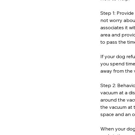
Step 1: Provide
not worry about
associates it w
area and provid
to pass the tim
If your dog ref
you spend time 
away from the 
Step 2: Behavio
vacuum at a dis
around the vacu
the vacuum at t
space and an o
When your dog