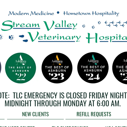
OTE: TLC EMERGENCY IS CLOSED FRIDAY NIGHT
MIDNIGHT THROUGH MONDAY AT 6:00 AM.
NEW CLIENTS
REFILL REQUESTS