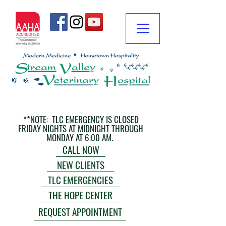
**NOTE: TLC EMERGENCY IS CLOSED
FRIDAY NIGHTS AT MIDNIGHT THROUGH
MONDAY AT 6:00 AM.
CALL NOW
NEW CLIENTS
TLC EMERGENCIES
THE HOPE CENTER
REQUEST APPOINTMENT