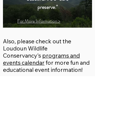
preserve."
For More Information >
Also, please check out the
Loudoun Wildlife
Conservancy's
programs and
events calendar
for more fun and
educational event information!