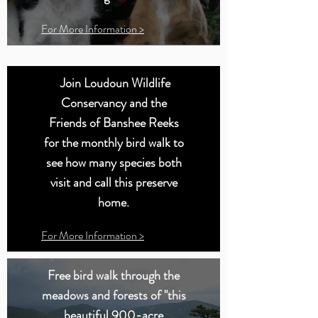
For More Information >
Join Loudoun Wildlife
Conservancy and the
Friends of Banshee Reeks
for the monthly bird walk to
see how many species both
visit and call this preserve
home.
For More Information >
Free bird walk through the
meadows and forests of "this
beautiful 900-acre