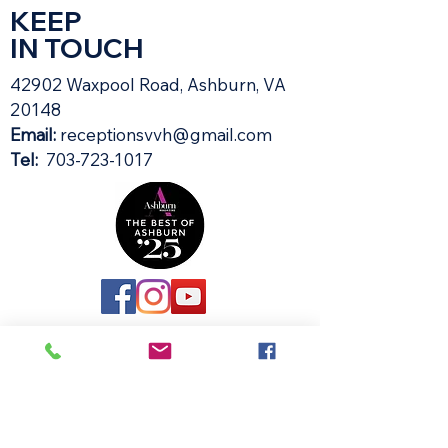
KEEP
IN TOUCH
42902 Waxpool Road, Ashburn, VA
20148​
Email:
receptionsvvh@gmail.com
Tel:
703-723-1017