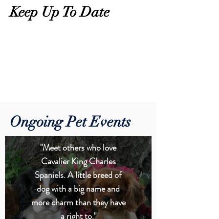
Keep Up To Date
Ongoing Pet Events
"Meet others who love
Cavalier King Charles
Spaniels. A little breed of
dog with a big name and
more charm than they have
a right to."