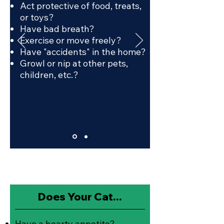
Act protective of food, treats,
or toys?
Have bad breath?
Exercise or move freely?
Have "accidents" in the home?
Growl or nip at other pets,
children, etc.?
Does Your Cat...
Have a hearty appetite?