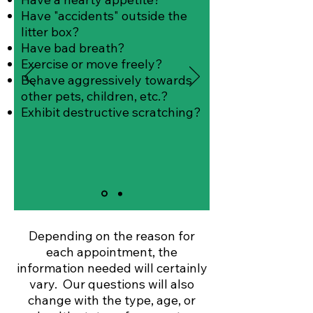
Have "accidents" outside the
litter box?
Have bad breath?
Exercise or move freely?
Behave aggressively towards
other pets, children, etc.?
Exhibit destructive scratching?
Depending on the reason for
each appointment, the
information needed will certainly
vary. Our questions will also
change with the type, age, or