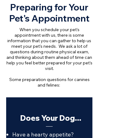
Preparing for Your
Pet's Appointment
When you schedule your pet's
appointment with us, there is some
information that you can gather to help us
meet your pet's needs. We ask a lot of
questions during routine physical exam,
and thinking about them ahead of time can
help you feel better prepared for your pet's
visit.
Some preparation questions for canines
and felines:
Does Your Dog...
Have a hearty appetite?