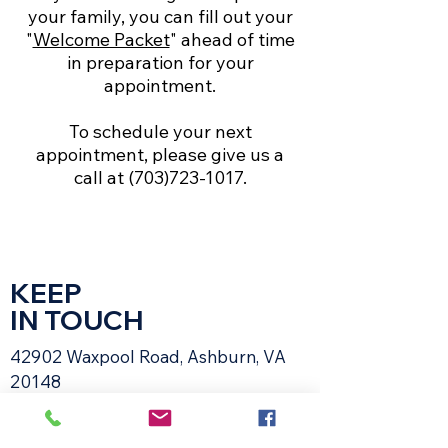
your family, you can fill out your
"
Welcome Packet
" ahead of time
in preparation for your
appointment.
To schedule your next
appointment, please give us a
call at
(703)723-1017
.
KEEP
IN TOUCH
42902 Waxpool Road, Ashburn, VA
20148​
Email:
receptionsvvh@gmail.com
Tel:
703-723-1017