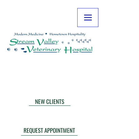
**NOTE: TLC EMERGENCY IS CLOSED
FRIDAY NIGHTS AT MIDNIGHT THROUGH
MONDAY AT 6:00 AM.
CALL NOW
NEW CLIENTS
TLC EMERGENCIES
THE HOPE CENTER
REQUEST APPOINTMENT