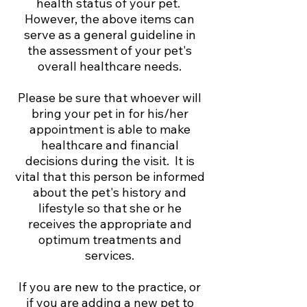
health status of your pet.
However, the above items can
serve as a general guideline in
the assessment of your pet's
overall healthcare needs.
Please be sure that whoever will
bring your pet in for his/her
appointment is able to make
healthcare and financial
decisions during the visit. It is
vital that this person be informed
about the pet's history and
lifestyle so that she or he
receives the appropriate and
optimum treatments and
services.
If you are new to the practice, or
if you are adding a new pet to