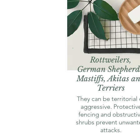
Rottweilers,
German Shepherd
Mastiffs, Akitas a
Terriers
They can be territorial 
aggressive. Protectiv
fencing and obstructi
shrubs prevent unwant
attacks.