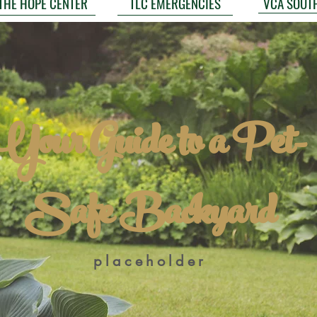
VCA SOUT
THE HOPE CENTER
TLC EMERGENCIES
Your Guide to a Pet-
Safe Backyard
placeholder