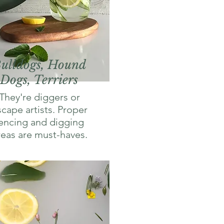
ulldogs, Hound
Dogs, Terriers
They're diggers or
scape artists. Proper
encing and digging
reas are must-haves.