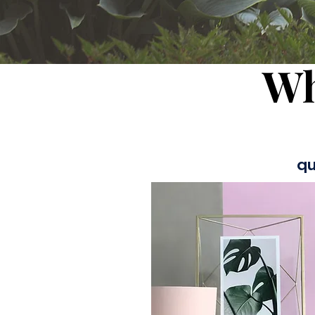
Wh
qu