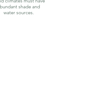
gid climates must have
bundant shade and
water sources.