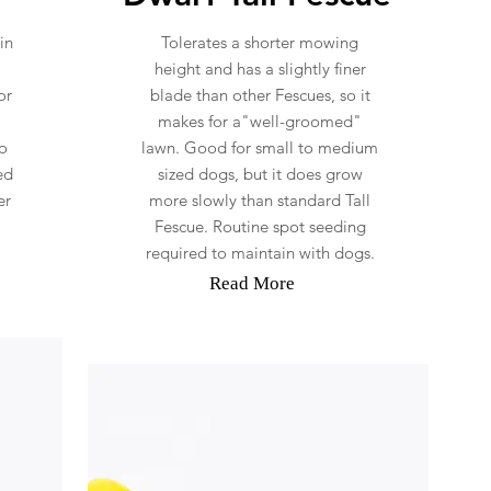
in
Tolerates a shorter mowing
height and has a slightly finer
or
blade than other Fescues, so it
makes for a"well-groomed"
o
lawn. Good for small to medium
ed
sized dogs, but it does grow
er
more slowly than standard Tall
Fescue. Routine spot seeding
required to maintain with dogs.
Read More