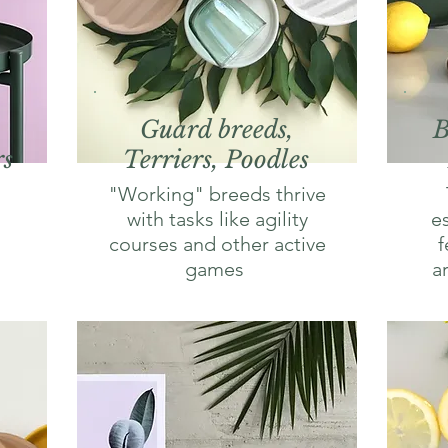
Guard breeds,
B
rs
Terriers, Poodles
"Working" breeds thrive
with tasks like agility
e
courses and other active
f
games
a