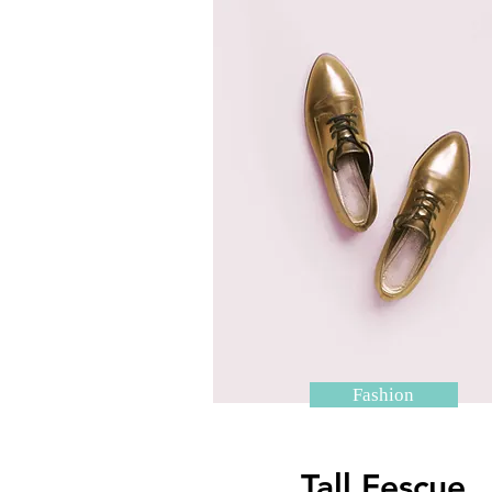
Fashion
Tall Fescue