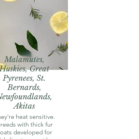
Malamutes,
Huskies, Great
Pyrenees, St.
Bernards,
Newfoundlands,
Akitas
ey're heat sensitive.
reeds with thick fur
oats developed for