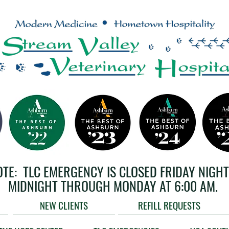
OTE: TLC EMERGENCY IS CLOSED FRIDAY NIGHT
MIDNIGHT THROUGH MONDAY AT 6:00 AM.
NEW CLIENTS
REFILL REQUESTS