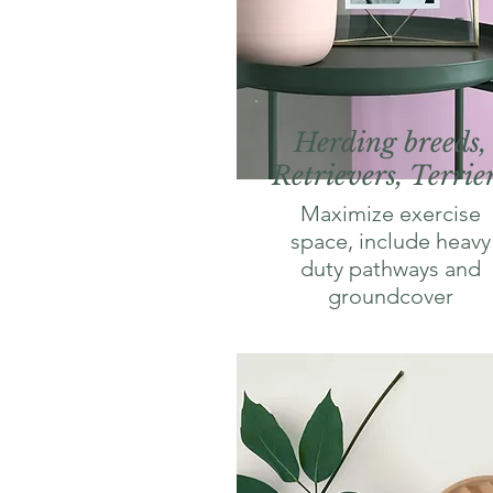
Herding breeds,
Retrievers, Terrie
Maximize exercise
space, include heavy
duty pathways and
groundcover