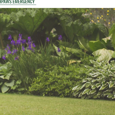
HPAWS EMERGENCY