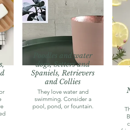
Poodles and water
s,
dogs, Setters and
nd
Spaniels, Retrievers
and Collies
or
They love water and
e
swimming. Consider a
ve
pool, pond, or fountain.
Th
ed
B
c