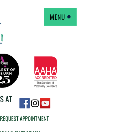
MENU
S AT
REQUEST APPOINTMENT