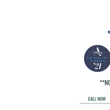
**N
CALL NOW