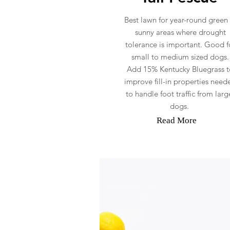
Best lawn for year-round green 
sunny areas where drought
tolerance is important. Good f
small to medium sized dogs.
Add 15% Kentucky Bluegrass t
improve fill-in properties need
to handle foot traffic from larg
dogs.
Read More