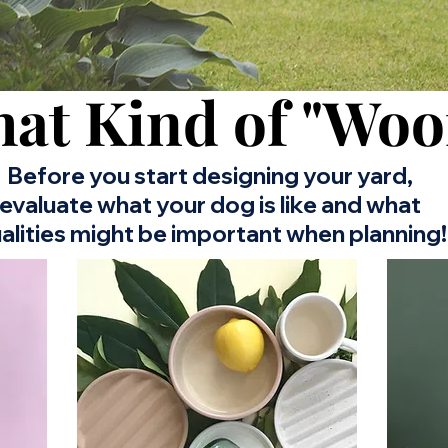
at Kind of "Woo
Before you start designing your yard,
evaluate what your dog is like and what
alities might be important when planning!