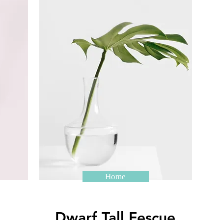
Home
Dwarf Tall Fescue