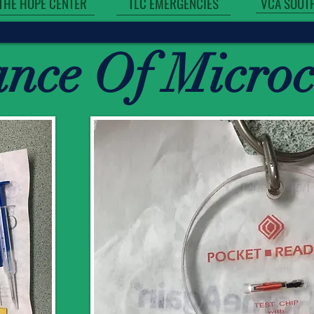
VCA SOUT
THE HOPE CENTER
TLC EMERGENCIES
ance Of Micro