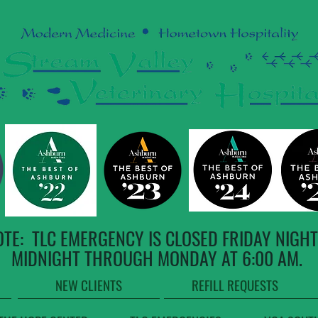
OTE: TLC EMERGENCY IS CLOSED FRIDAY NIGHT
MIDNIGHT THROUGH MONDAY AT 6:00 AM.
NEW CLIENTS
REFILL REQUESTS