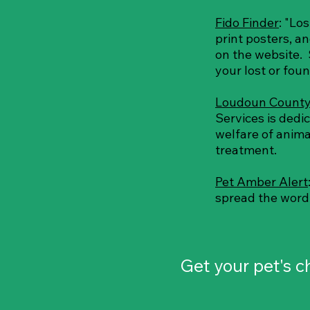
Fido Finder
: "Lo
print posters, a
on the website. 
your lost or fou
Loudoun County
Services is dedi
welfare of anima
treatment.
Pet Amber Alert
spread the word r
Get your pet's 