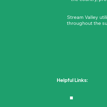
Stream Valley util
throughout the su
Helpful Links: