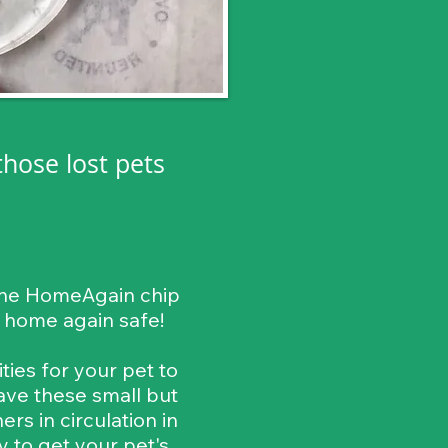
those lost pets
, the HomeAgain chip
m home again safe!
ies for your pet to
ave these small but
s in circulation in
y to get your pet's