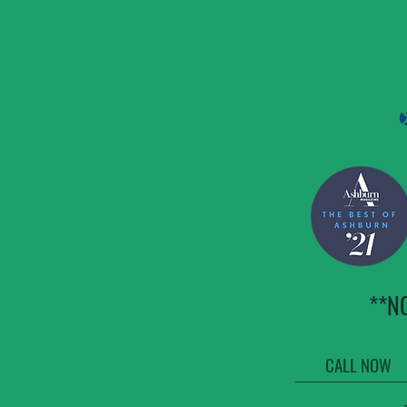
**N
CALL NOW