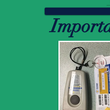
Import