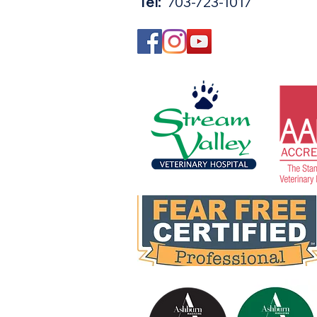
Tel:
703-723-1017