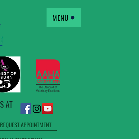
MENU
S AT
REQUEST APPOINTMENT