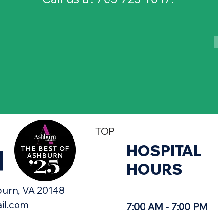
TOP
HOSPITAL
H
HOURS
urn, VA 20148​
il.com
7:00 AM - 7:00 PM