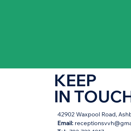
KEEP
IN TOUC
42902 Waxpool Road, Ashb
Email:
receptionsvvh@gma