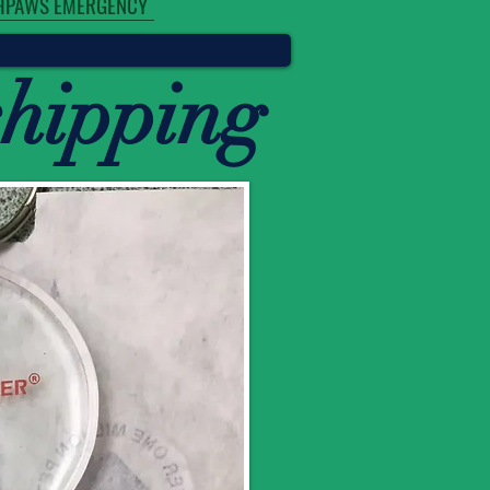
HPAWS EMERGENCY
chipping