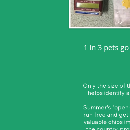
1 in 3 pets g
Only the size of 
helps identify 
Summer's "open-d
run free and get
valuable chips im
the country, pro