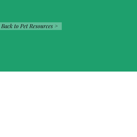
Back to Pet Resources >