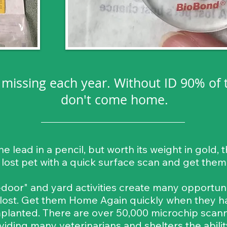
o missing each year. Without ID 90% of 
don't come home.
the lead in a pencil, but worth its weight in gold
a lost pet with a quick surface scan and get the
oor" and yard activities create many opportunit
 lost. Get them Home Again quickly when they h
planted. There are over 50,000 microchip scanner
viding many veterinarians and shelters the abilit