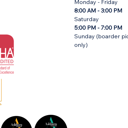
Monday - Friday
8:00 AM - 3:00 PM
Saturday
5:00 PM - 7:00 PM
Sunday (boarder pi
only)