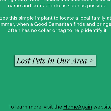
name and contact info as soon as possible.
izes this simple implant to locate a local family 
mmer, when a Good Samaritan finds and brings a
often has no collar or tag to help identify it.
Lost Pets In Our Area >
To learn more, visit the
HomeAgain
websit