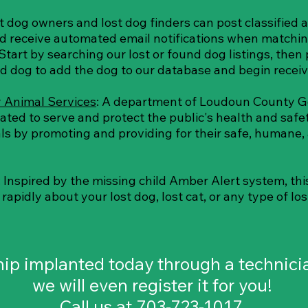
st dog owners and lost dog finders can post classified a
nd receive automated email notifications when matchin
Start by searching our lost or found dog listings, then 
nd dog to add the dog to our database and begin receiv
 Animal Services
: A department of Loudoun County 
cated to serve and protect the public's health and safe
ls by promoting and providing for their safe, humane,
: Inspired by the missing child Amber Alert system, th
apidly about your lost dog, lost cat, or any type of los
chip implanted today through a technic
we will even register it for you!
Call us at 703-723-1017.