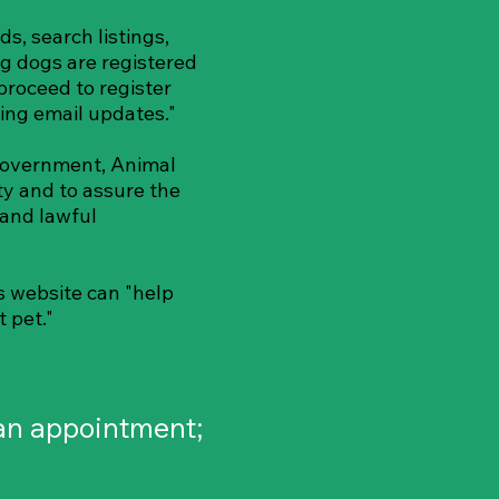
ds, search listings,
g dogs are registered
proceed to register
ing email updates."
Government, Animal
ty and to assure the
 and lawful
is website can "help
t pet."
ian appointment;