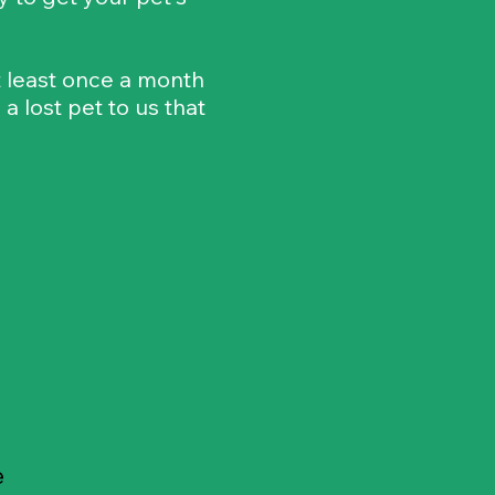
at least once a month
 lost pet to us that
e