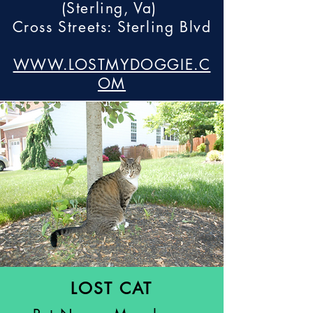
(Sterling, Va)
Cross Streets: Sterling Blvd
WWW.LOSTMYDOGGIE.C
OM
LOST CAT