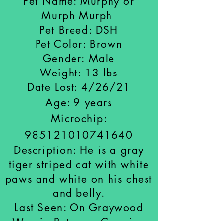
Pet Name: Murphy or
Murph Murph
Pet Breed: DSH
Pet Color: Brown
Gender: Male
Weight: 13 lbs
Date Lost: 4/26/21
Age: 9 years
Microchip:
985121010741640
Description: He is a gray
tiger striped cat with white
paws and white on his chest
and belly.
Last Seen: On Graywood