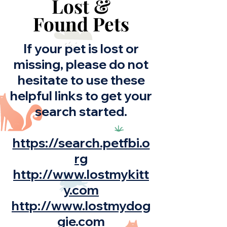
Lost &
Found Pets
If your pet is lost or
missing, please do not
hesitate to use these
helpful links to get your
search started.
https://search.petfbi.o
rg
http://www.lostmykitt
y.com
http://www.lostmydog
gie.com