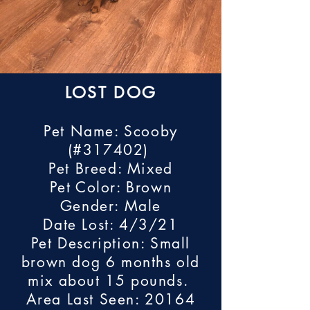
LOST DOG
Pet Name: Scooby
(#317402)
Pet Breed: Mixed
Pet Color: Brown
Gender: Male
Date Lost: 4/3/21
Pet Description: Small
brown dog 6 months old
mix about 15 pounds.
Area Last Seen: 20164