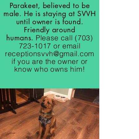
Parakeet, believed to be
male. He is staying at SVVH
until owner is found.
Friendly around
humans.
Please call
(703)
723-1017
or email
receptionsvvh@gmail.com
if you are the owner or
know who owns him!