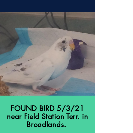
FOUND BIRD 5/3/21
near Field Station Terr. in
Broadlands.