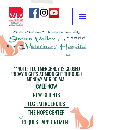
**NOTE: TLC EMERGENCY IS CLOSED
FRIDAY NIGHTS AT MIDNIGHT THROUGH
MONDAY AT 6:00 AM.
CALL NOW
NEW CLIENTS
TLC EMERGENCIES
THE HOPE CENTER
REQUEST APPOINTMENT