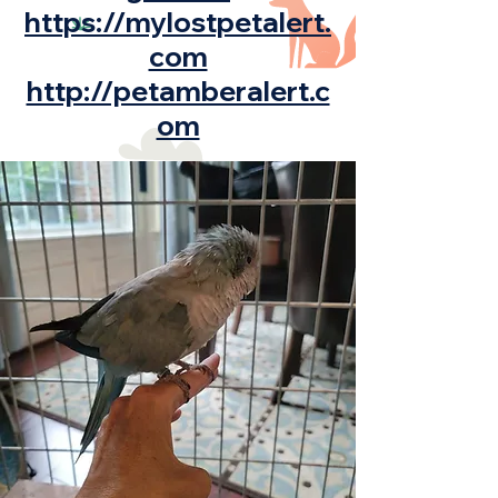
https://mylostpetalert.
com
http://petamberalert.c
om