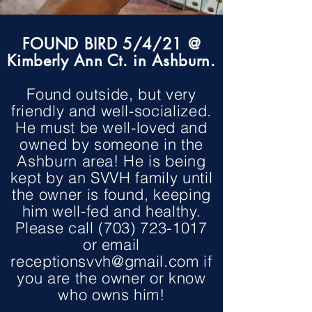
FOUND BIRD 5/4/21 @
Kimberly Ann Ct. in Ashburn.
Found outside, but very
friendly and well-socialized.
He must be well-loved and
owned by someone in the
Ashburn area! He is being
kept by an SVVH family until
the owner is found, keeping
him well-fed and healthy.
Please call
(703) 723-1017
or email
receptionsvvh@gmail.com
if
you are the owner or know
who owns him!