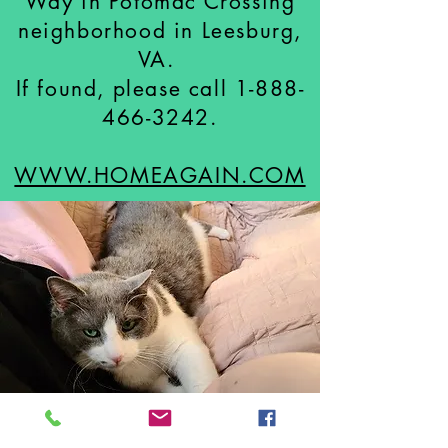
Way in Potomac Crossing
neighborhood in Leesburg,
VA.
If found, please call
1-888-
466-3242
.
WWW.HOMEAGAIN.COM
LOST CAT