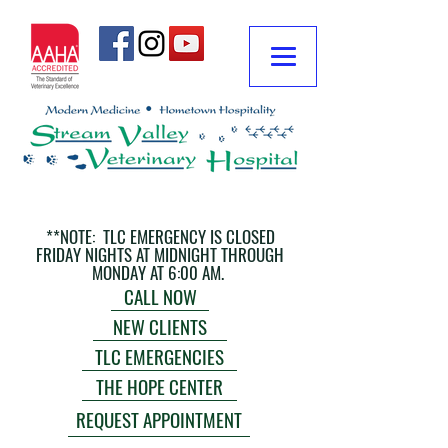
**NOTE: TLC EMERGENCY IS CLOSED
FRIDAY NIGHTS AT MIDNIGHT THROUGH
MONDAY AT 6:00 AM.
CALL NOW
NEW CLIENTS
TLC EMERGENCIES
THE HOPE CENTER
REQUEST APPOINTMENT