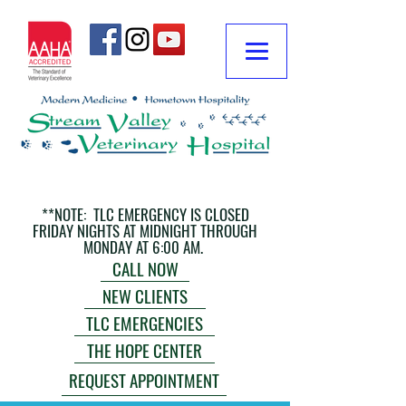
**NOTE: TLC EMERGENCY IS CLOSED
FRIDAY NIGHTS AT MIDNIGHT THROUGH
MONDAY AT 6:00 AM.
CALL NOW
NEW CLIENTS
TLC EMERGENCIES
THE HOPE CENTER
REQUEST APPOINTMENT