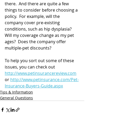
there.  And there are quite a few 
things to consider before choosing a 
policy.  For example, will the 
company cover pre-existing 
conditions, such as hip dysplasia?  
Will my coverage change as my pet 
ages?  Does the company offer 
multiple-pet discounts?
To help you sort out some of these 
issues, you can check out 
http://www.petinsurancereview.com
or 
http://www.petinsurance.com/Pet-
Insurance-Buyers-Guide.aspx
Tips & Information
General Questions