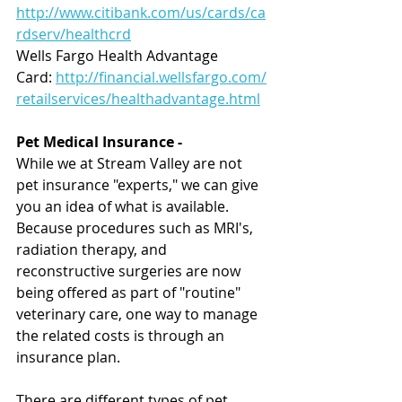
http://www.citibank.com/us/cards/ca
rdserv/healthcrd
Wells Fargo Health Advantage 
Card: 
http://financial.wellsfargo.com/
retailservices/healthadvantage.html
Pet Medical Insurance
-
While we at Stream Valley are not 
pet insurance "experts," we can give 
you an idea of what is available.  
Because procedures such as MRI's, 
radiation therapy, and 
reconstructive surgeries are now 
being offered as part of "routine" 
veterinary care, one way to manage 
the related costs is through an 
insurance plan.
There are different types of pet 