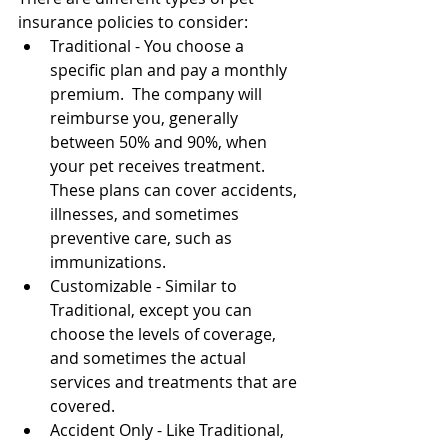
insurance policies to consider:
Traditional - You choose a 
specific plan and pay a monthly 
premium.  The company will 
reimburse you, generally 
between 50% and 90%, when 
your pet receives treatment.  
These plans can cover accidents, 
illnesses, and sometimes 
preventive care, such as 
immunizations.
Customizable - Similar to 
Traditional, except you can 
choose the levels of coverage, 
and sometimes the actual 
services and treatments that are 
covered.
Accident Only - Like Traditional, 