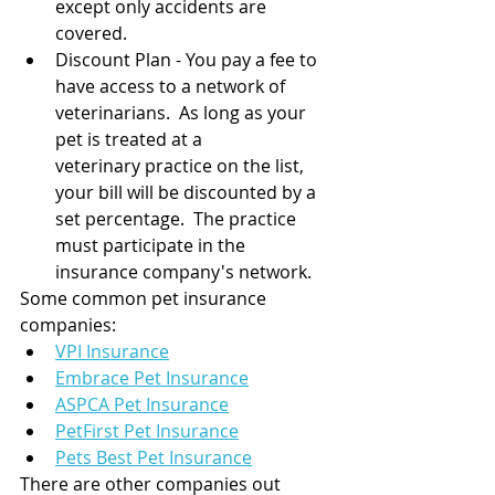
except only accidents are 
covered.
Discount Plan - You pay a fee to 
have access to a network of 
veterinarians.  As long as your 
pet is treated at a 
veterinary practice on the list, 
your bill will be discounted by a 
set percentage.  The practice 
must participate in the 
insurance company's network.
Some common pet insurance 
companies:
VPI Insurance
Embrace Pet Insurance
ASPCA Pet Insurance
PetFirst Pet Insurance
Pets Best Pet Insurance
There are other companies out 