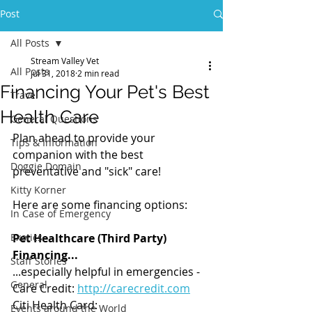
Post
All Posts
Stream Valley Vet
All Posts
Jul 31, 2018
2 min read
Financing Your Pet's Best
Travel
Health Care
General Questions
Plan ahead to provide your 
Tips & Information
companion with the best 
Doggie Domain
preventative and "sick" care!
Kitty Korner
Here are some financing options: 
In Case of Emergency
Exotics
Pet Healthcare (Third Party) 
Financing...
Staff Stories
...especially helpful in emergencies - 
General
Care Credit: 
http://carecredit.com
Citi Health Card: 
Events around the World