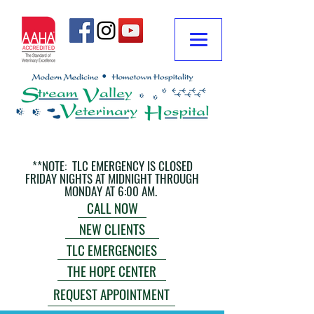
**NOTE: TLC EMERGENCY IS CLOSED
FRIDAY NIGHTS AT MIDNIGHT THROUGH
MONDAY AT 6:00 AM.
CALL NOW
NEW CLIENTS
TLC EMERGENCIES
THE HOPE CENTER
REQUEST APPOINTMENT