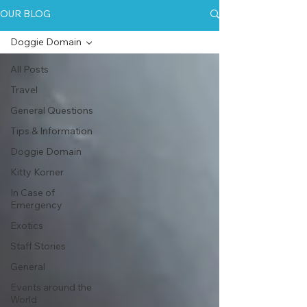
OUR BLOG
Doggie Domain
All Posts
Travel
General Questions
Tips & Information
Doggie Domain
Kitty Korner
In Case of
Emergency
Exotics
Staff Stories
General
Events around the
World