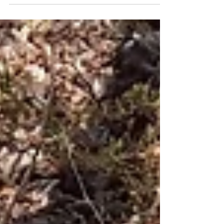
Eggo.