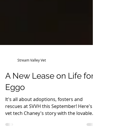
Stream Valley Vet
A New Lease on Life for
Eggo
It's all about adoptions, fosters and
rescues at SVVH this September! Here's
vet tech Chaney's story with the lovable