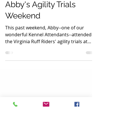
Stream Valley Vet
Abby's Agility Trials
Weekend
This past weekend, Abby--one of our
wonderful Kennel Attendants--attended
the Virginia Ruff Riders' agility trials at
Frying Pan Park....