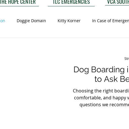
VCA SOUT
THE HOPE CENTER
TLC EMERGENCIES
ion
Doggie Domain
Kitty Korner
In Case of Emerge
St
Dog Boarding i
to Ask B
Choosing the right boardin
comfortable, and happy w
questions we recomme
boarding in Ashburn
requirements? A reputable 
and may recommend addi