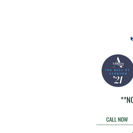
**N
CALL NOW