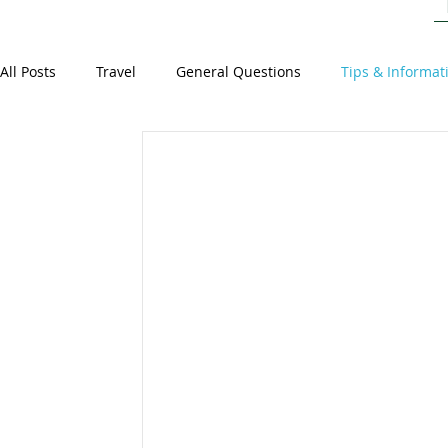
All Posts
Travel
General Questions
Tips & Informat
Staff Stories
General
Events around the World