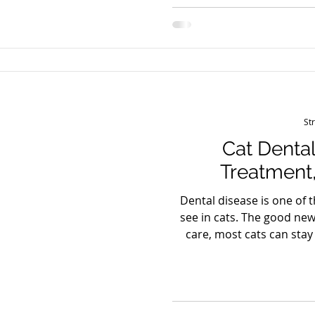
dog’s lifestyle. 2) How ar
how playgroups are mat
level) a
St
Cat Dental
Treatment,
Dental disease is one of
see in cats. The good new
care, most cats can stay
longer. Common signs of 
(halitosis) Red or bleed
mouth Difficulty chew
appetite or weight loss Y