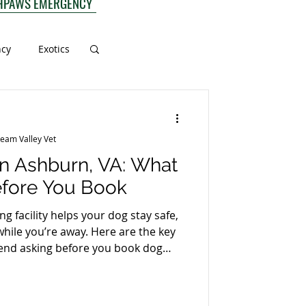
HPAWS EMERGENCY
ncy
Exotics
ream Valley Vet
n Ashburn, VA: What
efore You Book
g facility helps your dog stay safe,
hile you’re away. Here are the key
nd asking before you book dog
. 1) What are the vaccination
facility will require core vaccines
tional protection based on your