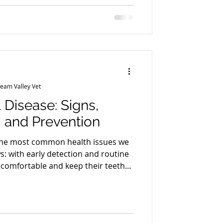
e dogs supervised and separated? Ask
ched (size, temperament, energy
nd what supervisio
ream Valley Vet
 Disease: Signs,
 and Prevention
 the most common health issues we
s: with early detection and routine
 comfortable and keep their teeth
dental disease in cats Bad breath
ing gums Drooling or pawing at the
ing or dropping food Decreased
ellow/brown tartar buildup Behavior