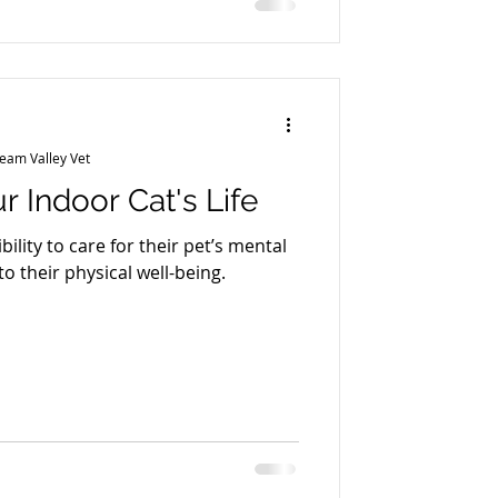
ity) What causes it? Plaque hardens
into tartar
ream Valley Vet
r Indoor Cat's Life
bility to care for their pet’s mental
to their physical well-being.