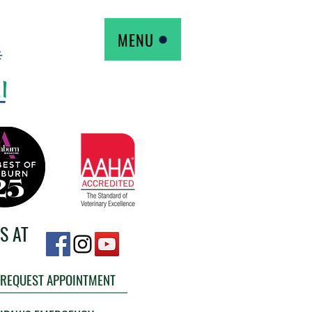
MENU
S AT
REQUEST APPOINTMENT