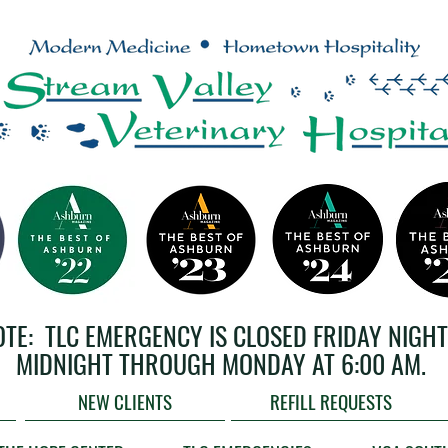
OTE: TLC EMERGENCY IS CLOSED FRIDAY NIGHT
MIDNIGHT THROUGH MONDAY AT 6:00 AM.
NEW CLIENTS
REFILL REQUESTS