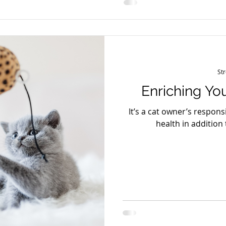
changes (hiding, irritabil
St
Enriching You
It’s a cat owner’s responsi
health in addition 