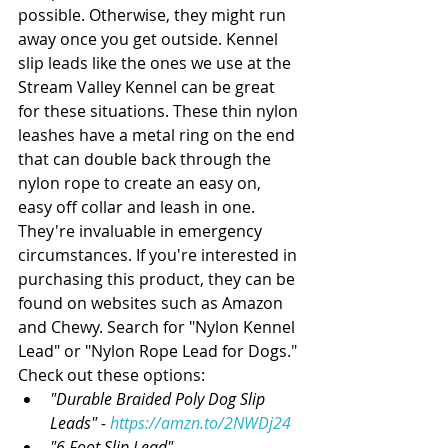
possible. Otherwise, they might run 
away once you get outside. Kennel 
slip leads like the ones we use at the 
Stream Valley Kennel can be great 
for these situations. These thin nylon 
leashes have a metal ring on the end 
that can double back through the 
nylon rope to create an easy on, 
easy off collar and leash in one. 
They're invaluable in emergency 
circumstances. If you're interested in 
purchasing this product, they can be 
found on websites such as Amazon 
and Chewy. Search for "Nylon Kennel 
Lead" or "Nylon Rope Lead for Dogs." 
Check out these options:  
"Durable Braided Poly Dog Slip 
Leads" - 
https://amzn.to/2NWDj24
"6 Foot Slip Lead" - 