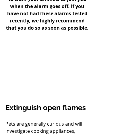
when the alarm goes off. If you 
have not had these alarms tested 
recently, we highly recommend 
that you do so as soon as possible. 
Extinguish open flames
Pets are generally curious and will 
investigate cooking appliances, 