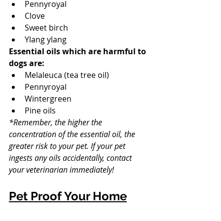
Pennyroyal
Clove
Sweet birch
Ylang ylang
Essential oils which are harmful to 
dogs are: 
Melaleuca (tea tree oil)
Pennyroyal
Wintergreen
Pine oils
*Remember, the higher the 
concentration of the essential oil, the 
greater risk to your pet. If your pet 
ingests any oils accidentally, contact 
your veterinarian immediately! 
Pet Proof Your Home