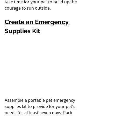
take time for your pet to build up the 
courage to run outside. 
Create an Emergency 
Supplies Kit
Assemble a portable pet emergency 
supplies kit to provide for your pet's 
needs for at least seven days. Pack 