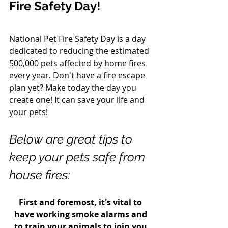
Fire Safety Day! 
National Pet Fire Safety Day is a day 
dedicated to reducing the estimated 
500,000 pets affected by home fires 
every year. Don't have a fire escape 
plan yet? Make today the day you 
create one! It can save your life and 
your pets! 
Below are great tips to 
keep your pets safe from 
house fires: 
First and foremost, it's vital to 
have working smoke alarms and 
to train your animals to join you 