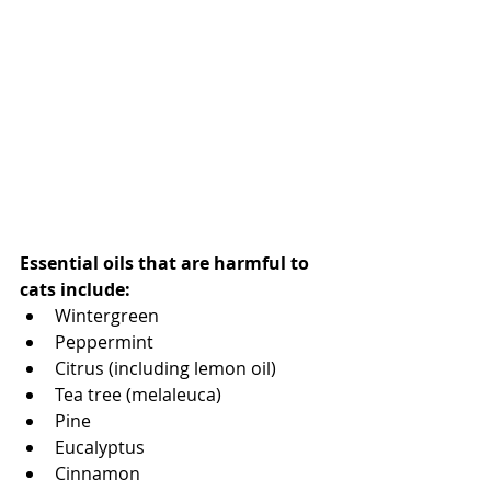
Essential oils that are harmful to 
cats include: 
Wintergreen
Peppermint 
Citrus (including lemon oil)
Tea tree (melaleuca)
Pine 
Eucalyptus 
Cinnamon