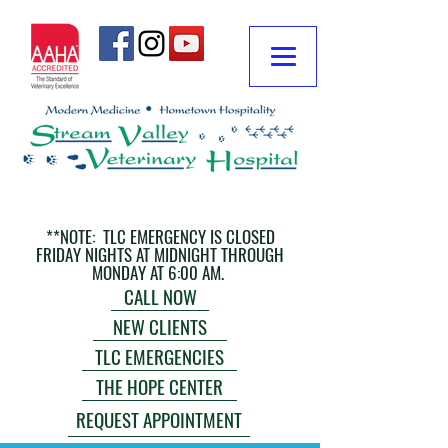
**NOTE: TLC EMERGENCY IS CLOSED
FRIDAY NIGHTS AT MIDNIGHT THROUGH
MONDAY AT 6:00 AM.
CALL NOW
NEW CLIENTS
TLC EMERGENCIES
THE HOPE CENTER
REQUEST APPOINTMENT