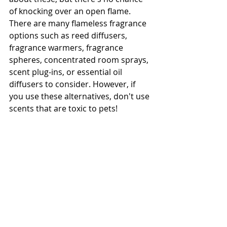
of knocking over an open flame. 
There are many flameless fragrance 
options such as reed diffusers, 
fragrance warmers, fragrance 
spheres, concentrated room sprays, 
scent plug-ins, or essential oil 
diffusers to consider. However, if 
you use these alternatives, don't use 
scents that are toxic to pets! 