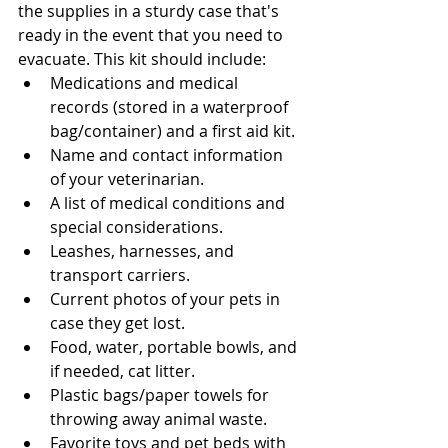
the supplies in a sturdy case that's 
ready in the event that you need to 
evacuate. This kit should include: 
Medications and medical 
records (stored in a waterproof 
bag/container) and a first aid kit.
Name and contact information 
of your veterinarian. 
A list of medical conditions and 
special considerations.
Leashes, harnesses, and 
transport carriers.
Current photos of your pets in 
case they get lost.
Food, water, portable bowls, and 
if needed, cat litter. 
Plastic bags/paper towels for 
throwing away animal waste.
Favorite toys and pet beds with 