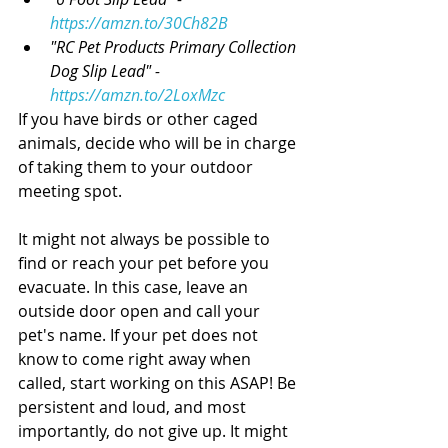
https://amzn.to/30Ch82B
"RC Pet Products Primary Collection 
Dog Slip Lead" - 
https://amzn.to/2LoxMzc
If you have birds or other caged 
animals, decide who will be in charge 
of taking them to your outdoor 
meeting spot. 
It might not always be possible to 
find or reach your pet before you 
evacuate. In this case, leave an 
outside door open and call your 
pet's name. If your pet does not 
know to come right away when 
called, start working on this ASAP! Be 
persistent and loud, and most 
importantly, do not give up. It might 