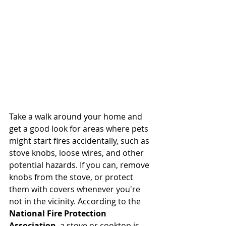
Take a walk around your home and 
get a good look for areas where pets 
might start fires accidentally, such as 
stove knobs, loose wires, and other 
potential hazards. If you can, remove 
knobs from the stove, or protect 
them with covers whenever you're 
not in the vicinity. According to the 
National Fire Protection 
Association
, a stove or cooktop is 