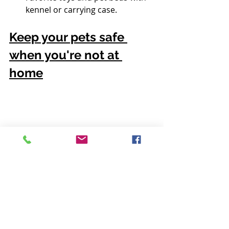
kennel or carrying case.
Keep your pets safe 
when you're not at 
home
When you're out of the house, 
keep your pets in a secure 
environment near an entryway. 
This way, firefighters can easily 
gain access to them in case of an 