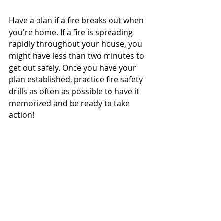
Have a plan if a fire breaks out when 
you're home. If a fire is spreading 
rapidly throughout your house, you 
might have less than two minutes to 
get out safely. Once you have your 
plan established, practice fire safety 
drills as often as possible to have it 
memorized and be ready to take 
action! 