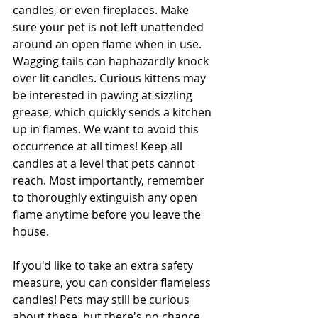
candles, or even fireplaces. Make 
sure your pet is not left unattended 
around an open flame when in use. 
Wagging tails can haphazardly knock 
over lit candles. Curious kittens may 
be interested in pawing at sizzling 
grease, which quickly sends a kitchen 
up in flames. We want to avoid this 
occurrence at all times! Keep all 
candles at a level that pets cannot 
reach. Most importantly, remember 
to thoroughly extinguish any open 
flame anytime before you leave the 
house.
If you'd like to take an extra safety 
measure, you can consider flameless 
candles! Pets may still be curious 
about these, but there's no chance 