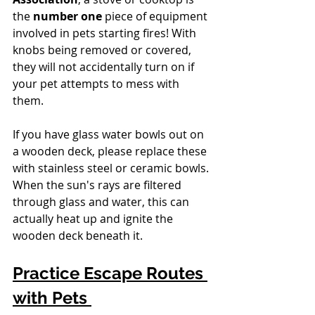
the 
number one
 piece of equipment 
involved in pets starting fires! With 
knobs being removed or covered, 
they will not accidentally turn on if 
your pet attempts to mess with 
them. 
If you have glass water bowls out on 
a wooden deck, please replace these 
with stainless steel or ceramic bowls. 
When the sun's rays are filtered 
through glass and water, this can 
actually heat up and ignite the 
wooden deck beneath it.
Practice Escape Routes 
with Pets 