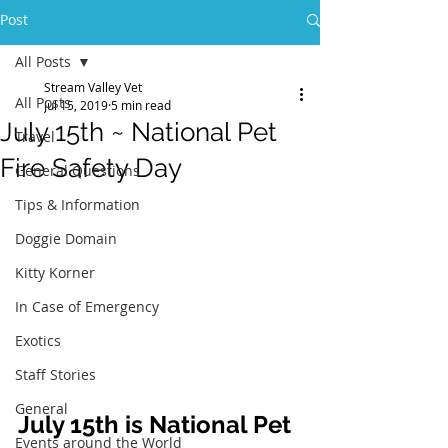
Post
All Posts
Stream Valley Vet
All Posts
Jul 15, 2019
5 min read
July 15th ~ National Pet
Travel
Fire Safety Day
General Questions
Tips & Information
Doggie Domain
Kitty Korner
In Case of Emergency
Exotics
Staff Stories
General
July 15th is National Pet 
Events around the World