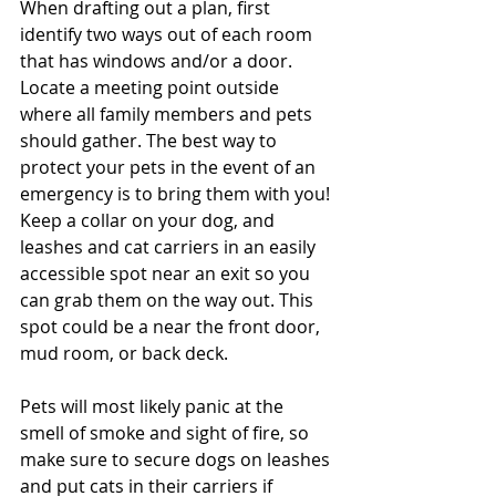
When drafting out a plan, first 
identify two ways out of each room 
that has windows and/or a door. 
Locate a meeting point outside 
where all family members and pets 
should gather. The best way to 
protect your pets in the event of an 
emergency is to bring them with you! 
Keep a collar on your dog, and 
leashes and cat carriers in an easily 
accessible spot near an exit so you 
can grab them on the way out. This 
spot could be a near the front door, 
mud room, or back deck. 
Pets will most likely panic at the 
smell of smoke and sight of fire, so 
make sure to secure dogs on leashes 
and put cats in their carriers if 