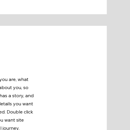
 you are, what
 about you, so
has a story, and
details you want
ged.
Double click
ou want site
l journey.