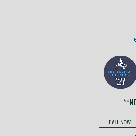
**N
CALL NOW