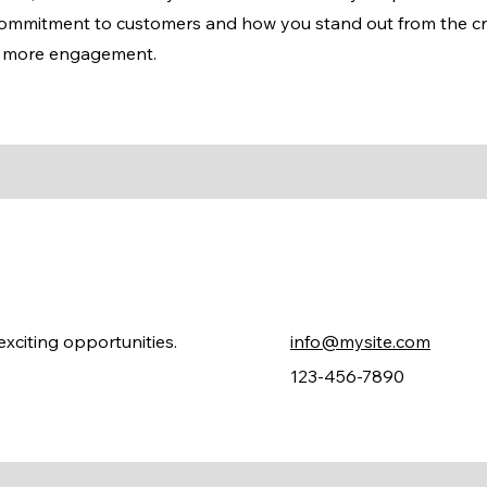
 commitment to customers and how you stand out from the c
en more engagement.
xciting opportunities.
info@mysite.com
123-456-7890