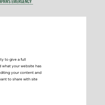
HPAWS EMERGENCY
y to give a full
d what your website has
 editing your content and
ant to share with site