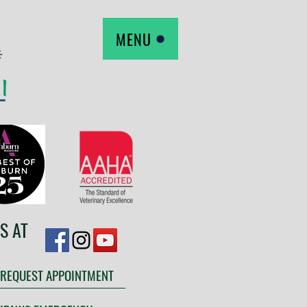
MENU
S AT
REQUEST APPOINTMENT