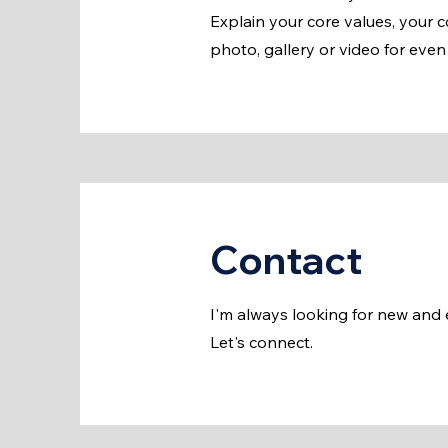
Explain your core values, your
photo, gallery or video for ev
Contact
I'm always looking for new and e
Let's connect.