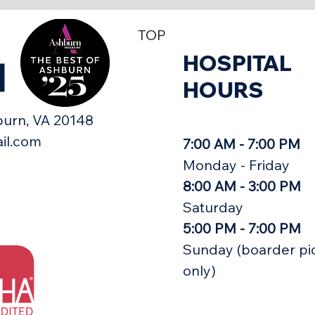
TOP
HOSPITAL
H
HOURS
urn, VA 20148​
il.com
7:00 AM - 7:00 PM
Monday - Friday
8:00 AM - 3:00 PM
Saturday
5:00 PM - 7:00 PM
Sunday (boarder pi
only)