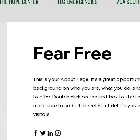
VCA SOUT
THE HOPE CENTER
TLC EMERGENCIES
Fear Free
This is your About Page. It's a great opportunit
background on who you are, what you do, an
to offer. Double click on the text box to start
make sure to add all the relevant details you w
visitors.