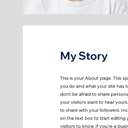
My Story
This is your About page. This s
you do and what your site has to
don’t be afraid to share persona
your visitors want to hear yours
to share with your followers. I
on the text box to start editing
visitors to know. If you’re a bu