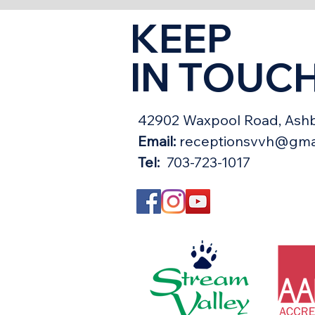
KEEP
IN TOUC
42902 Waxpool Road, Ashb
Email:
receptionsvvh@gma
Tel:
703-723-1017