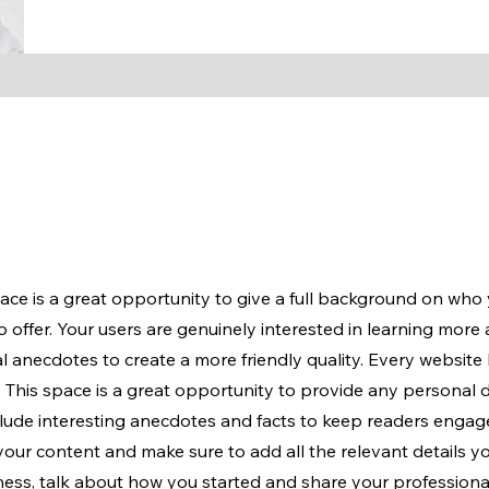
pace is a great opportunity to give a full background on who
 offer. Your users are genuinely interested in learning more
l anecdotes to create a more friendly quality. Every website 
. This space is a great opportunity to provide any personal 
nclude interesting anecdotes and facts to keep readers enga
 your content and make sure to add all the relevant details y
siness, talk about how you started and share your professiona