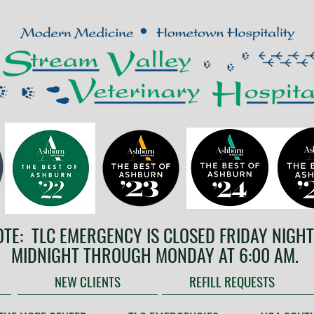
OTE: TLC EMERGENCY IS CLOSED FRIDAY NIGHT
MIDNIGHT THROUGH MONDAY AT 6:00 AM.
NEW CLIENTS
REFILL REQUESTS