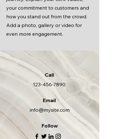
your commitment to customers and
how you stand out from the crowd.
Add a photo, gallery or video for
even more engagement.
Call
123-456-7890
Email
info@mysite.com
Follow