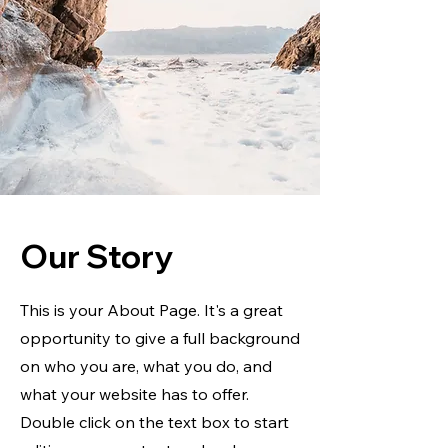
Our Story
This is your About Page. It's a great
opportunity to give a full background
on who you are, what you do, and
what your website has to offer.
Double click on the text box to start