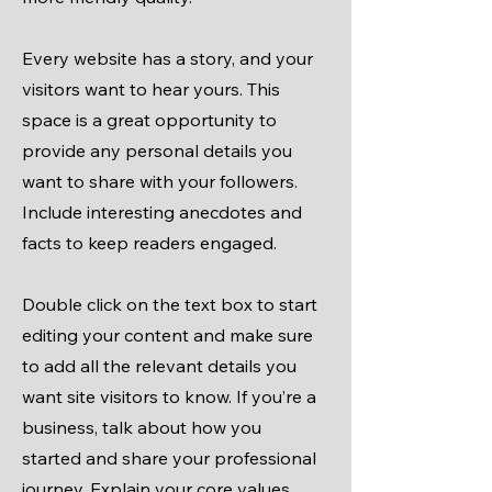
Every website has a story, and your
visitors want to hear yours. This
space is a great opportunity to
provide any personal details you
want to share with your followers.
Include interesting anecdotes and
facts to keep readers engaged.
Double click on the text box to start
editing your content and make sure
to add all the relevant details you
want site visitors to know. If you’re a
business, talk about how you
started and share your professional
journey. Explain your core values,