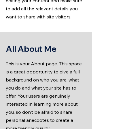
editing your content and make sure
to add all the relevant details you
want to share with site visitors.
All About Me
This is your About page. This space
is a great opportunity to give a full
background on who you are, what
you do and what your site has to
offer. Your users are genuinely
interested in learning more about
you, so don’t be afraid to share
personal anecdotes to create a
more friendly quality.