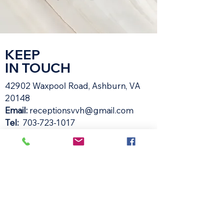
KEEP
IN TOUCH
42902 Waxpool Road, Ashburn, VA
20148​
Email:
receptionsvvh@gmail.com
Tel:
703-723-1017