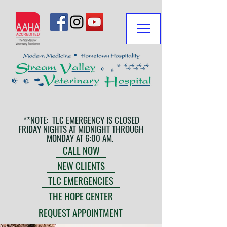
**NOTE: TLC EMERGENCY IS CLOSED
FRIDAY NIGHTS AT MIDNIGHT THROUGH
MONDAY AT 6:00 AM.
CALL NOW
NEW CLIENTS
TLC EMERGENCIES
THE HOPE CENTER
REQUEST APPOINTMENT