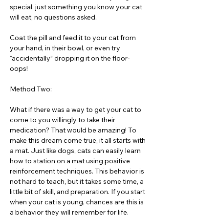
special, just something you know your cat
will eat, no questions asked.
Coat the pill and feed it to your cat from
your hand, in their bowl, or even try
“accidentally” dropping it on the floor-
oops!
Method Two:
What if there was a way to get your cat to
come to you willingly to take their
medication? That would be amazing! To
make this dream come true, it all starts with
a mat. Just like dogs, cats can easily learn
how to station on a mat using positive
reinforcement techniques. This behavior is
not hard to teach, but it takes some time, a
little bit of skill, and preparation. If you start
when your cat is young, chances are this is
a behavior they will remember for life.