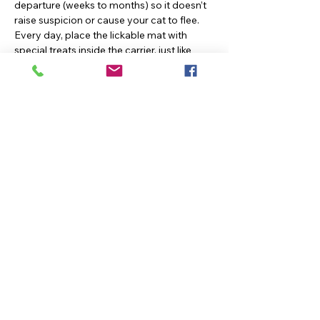
departure (weeks to months) so it doesn’t
raise suspicion or cause your cat to flee.
Every day, place the lickable mat with
special treats inside the carrier, just like
methods two and three outlined above.
These are just a few ways to medicate cats
using Low Stress Handling® methods. No
fight, no stress, and no pain. Just a yummy
snack to make your cat’s day.
Previous
Next
KEEP
IN TOUCH
42902 Waxpool Road, Ashburn, VA