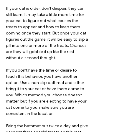
If your cat is older, don’t despair, they can
still learn. It may take a little more time for
your cat to figure out what causes the
treats to appear and how to keep them
coming once they start. But once your cat
figures out the game, it will be easy to slip a
pill into one or more of the treats. Chances
are they will gobble it up like the rest
without a second thought.
If you don’t have the time or desire to
teach this behavior, you have another
option. Use a non-slip bathmat and either
bring it to your cat or have them come to
you. Which method you choose doesn’t
matter, but if you are electing to have your
cat come to you, make sure you are
consistent in the location.
Bring the bathmat out twice a day and give