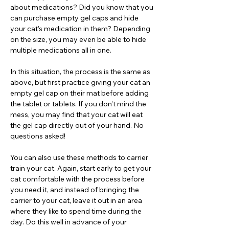
about medications? Did you know that you
can purchase empty gel caps and hide
your cat’s medication in them? Depending
on the size, you may even be able to hide
multiple medications all in one.
In this situation, the process is the same as
above, but first practice giving your cat an
empty gel cap on their mat before adding
the tablet or tablets. If you don’t mind the
mess, you may find that your cat will eat
the gel cap directly out of your hand. No
questions asked!
You can also use these methods to carrier
train your cat. Again, start early to get your
cat comfortable with the process before
you need it, and instead of bringing the
carrier to your cat, leave it out in an area
where they like to spend time during the
day. Do this well in advance of your