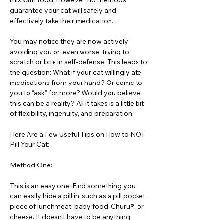
mix with food. However, no methods
guarantee your cat will safely and
effectively take their medication.
You may notice they are now actively
avoiding you or, even worse, trying to
scratch or bite in self-defense. This leads to
the question: What if your cat willingly ate
medications from your hand? Or came to
you to “ask” for more? Would you believe
this can be a reality? All it takes is a little bit
of flexibility, ingenuity, and preparation.
Here Are a Few Useful Tips on How to NOT
Pill Your Cat:
Method One:
This is an easy one. Find something you
can easily hide a pill in, such as a pill pocket,
piece of lunchmeat, baby food, Churu®, or
cheese. It doesn’t have to be anything