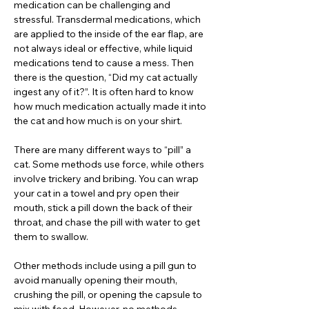
medication can be challenging and
stressful. Transdermal medications, which
are applied to the inside of the ear flap, are
not always ideal or effective, while liquid
medications tend to cause a mess. Then
there is the question, “Did my cat actually
ingest any of it?”. It is often hard to know
how much medication actually made it into
the cat and how much is on your shirt.
There are many different ways to “pill” a
cat. Some methods use force, while others
involve trickery and bribing. You can wrap
your cat in a towel and pry open their
mouth, stick a pill down the back of their
throat, and chase the pill with water to get
them to swallow.
Other methods include using a pill gun to
avoid manually opening their mouth,
crushing the pill, or opening the capsule to