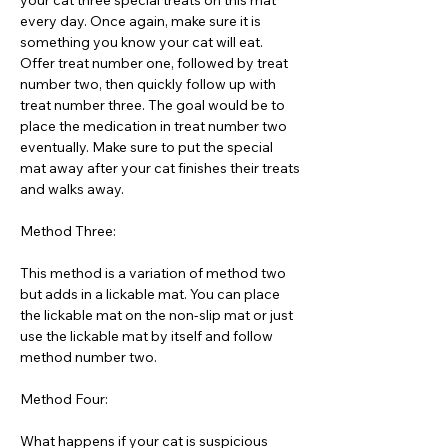
your cat three special treats on this mat
every day. Once again, make sure it is
something you know your cat will eat.
Offer treat number one, followed by treat
number two, then quickly follow up with
treat number three. The goal would be to
place the medication in treat number two
eventually. Make sure to put the special
mat away after your cat finishes their treats
and walks away.
Method Three:
This method is a variation of method two
but adds in a lickable mat. You can place
the lickable mat on the non-slip mat or just
use the lickable mat by itself and follow
method number two.
Method Four:
What happens if your cat is suspicious