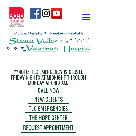
**NOTE: TLC EMERGENCY IS CLOSED
FRIDAY NIGHTS AT MIDNIGHT THROUGH
MONDAY AT 6:00 AM.
CALL NOW
NEW CLIENTS
TLC EMERGENCIES
THE HOPE CENTER
REQUEST APPOINTMENT