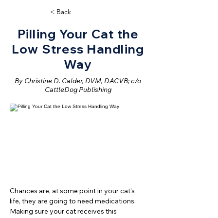
< Back
Pilling Your Cat the
Low Stress Handling
Way
By Christine D. Calder, DVM, DACVB; c/o
CattleDog Publishing
Chances are, at some point in your cat’s
life, they are going to need medications.
Making sure your cat receives this