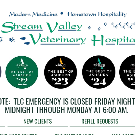
OTE: TLC EMERGENCY IS CLOSED FRIDAY NIGHT
MIDNIGHT THROUGH MONDAY AT 6:00 AM.
NEW CLIENTS
REFILL REQUESTS