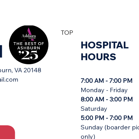
TOP
HOSPITAL
H
HOURS
urn, VA 20148​
il.com
7:00 AM - 7:00 PM
Monday - Friday
8:00 AM - 3:00 PM
Saturday
5:00 PM - 7:00 PM
Sunday (boarder pi
only)