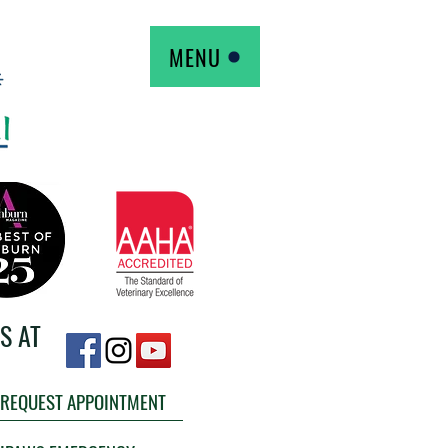
MENU
S AT
REQUEST APPOINTMENT