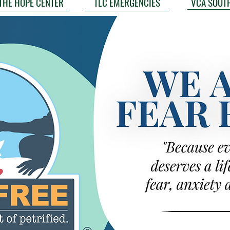
VCA SOUT
THE HOPE CENTER
TLC EMERGENCIES