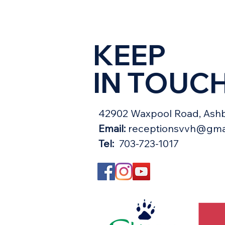
KEEP
IN TOUC
42902 Waxpool Road, Ashb
Email:
receptionsvvh@gma
Tel:
703-723-1017