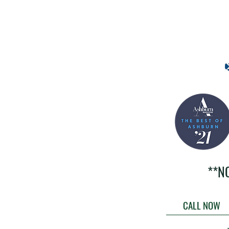
**N
CALL NOW