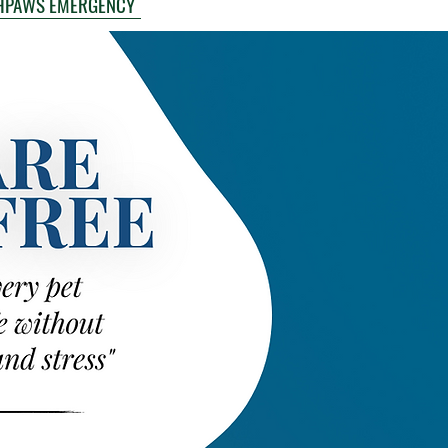
HPAWS EMERGENCY