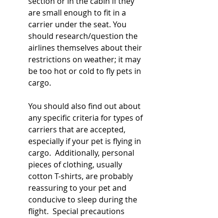
section or in the cabin if they 
are small enough to fit in a 
carrier under the seat. You 
should research/question the 
airlines themselves about their 
restrictions on weather; it may 
be too hot or cold to fly pets in 
cargo.  
You should also find out about 
any specific criteria for types of 
carriers that are accepted, 
especially if your pet is flying in 
cargo.  Additionally, personal 
pieces of clothing, usually 
cotton T-shirts, are probably 
reassuring to your pet and 
conducive to sleep during the 
flight.  Special precautions 