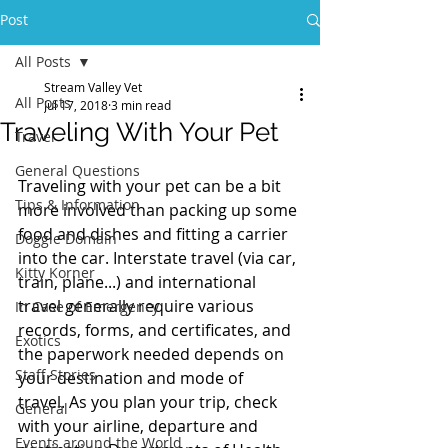
Post
All Posts
Stream Valley Vet
All Posts
Jul 17, 2018
3 min read
Traveling With Your Pet
Travel
General Questions
Traveling with your pet can be a bit 
Tips & Information
more involved than packing up some 
food and dishes and fitting a carrier 
Doggie Domain
into the car. Interstate travel (via car, 
Kitty Korner
train, plane...) and international 
travel generally require various 
In Case of Emergency
records, forms, and certificates, and 
Exotics
the paperwork needed depends on 
Staff Stories
your destination and mode of 
travel. As you plan your trip, check 
General
with your airline, departure and 
Events around the World