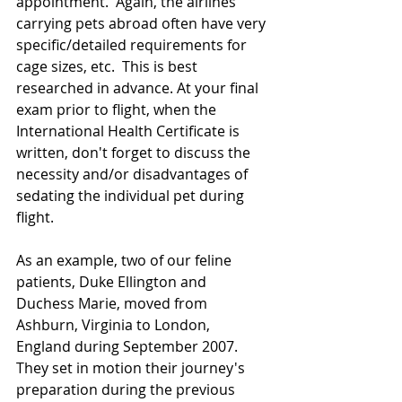
appointment.  Again, the airlines 
carrying pets abroad often have very 
specific/detailed requirements for 
cage sizes, etc.  This is best 
researched in advance. At your final 
exam prior to flight, when the 
International Health Certificate is 
written, don't forget to discuss the 
necessity and/or disadvantages of 
sedating the individual pet during 
flight.
As an example, two of our feline 
patients, Duke Ellington and 
Duchess Marie, moved from 
Ashburn, Virginia to London, 
England during September 2007.  
They set in motion their journey's 
preparation during the previous 