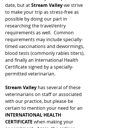
date, but at 
Stream Valley
 we strive 
to make your trip as stress-free as 
possible by doing our part in 
researching the travel/entry 
requirements as well.  Common 
requirements may include specially-
timed vaccinations and dewormings, 
blood tests (commonly rabies titers), 
and finally an International Health 
Certificate signed by a specially-
permitted veterinarian. 
Stream Valley
 has several of these 
veterinarians on staff or associated 
with our practice, but please be 
certain to mention your need for an 
INTERNATIONAL HEALTH 
CERTIFICATE
 when making your 