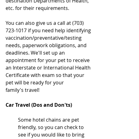
destination Departments of Health, 
etc. for their requirements. 
You can also give us a call at (703) 
723-1017 if you need help identifying 
vaccination/preventative/testing 
needs, paperwork obligations, and 
deadlines. We'll set up an 
appointment for your pet to receive 
an Interstate or International Health 
Certificate with exam so that your 
pet will be ready for your 
family's travel!
Car Travel (Dos and Don'ts)
Some hotel chains are pet 
friendly, so you can check to 
see if you would like to bring 