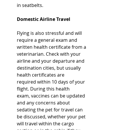
in seatbelts.
Domestic Airline Travel
Flying is also stressful and will 
require a general exam and 
written health certificate from a 
veterinarian. Check with your 
airline and your departure and 
destination cities, but usually 
health certificates are 
required within 10 days of your 
flight. During this health 
exam, vaccines can be updated 
and any concerns about 
sedating the pet for travel can 
be discussed, whether your pet 
will travel within the cargo 