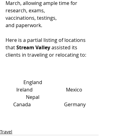
March, allowing ample time for 
research, exams, 
vaccinations, testings, 
and paperwork.
Here is a partial listing of locations 
that 
Stream Valley 
assisted its 
clients in traveling or relocating to:
England                           
Ireland                           Mexico
Nepal                           
Canada                           Germany
Travel