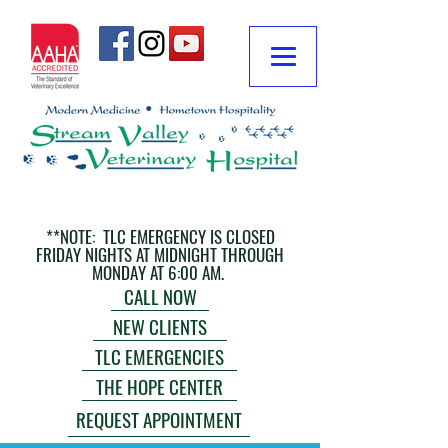
**NOTE: TLC EMERGENCY IS CLOSED
FRIDAY NIGHTS AT MIDNIGHT THROUGH
MONDAY AT 6:00 AM.
CALL NOW
NEW CLIENTS
TLC EMERGENCIES
THE HOPE CENTER
REQUEST APPOINTMENT