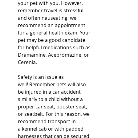
your pet with you. However, 
remember travel is stressful 
and often nauseating; we 
recommend an appointment 
for a general health exam. Your 
pet may be a good candidate 
for helpful medications such as 
Dramamine, Acepromazine, or 
Cerenia.  
Safety is an issue as 
well! Remember pets will also 
be injured in a car accident 
similarly to a child without a 
proper car seat, booster seat, 
or seatbelt. For this reason, we 
recommend transport in 
a kennel cab or with padded 
harnesses that can be secured 