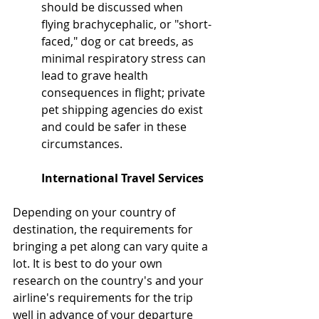
should be discussed when 
flying brachycephalic, or "short-
faced," dog or cat breeds, as 
minimal respiratory stress can 
lead to grave health 
consequences in flight; private 
pet shipping agencies do exist 
and could be safer in these 
circumstances.
International Travel Services
Depending on your country of 
destination, the requirements for 
bringing a pet along can vary quite a 
lot. It is best to do your own 
research on the country's and your 
airline's requirements for the trip 
well in advance of your departure 