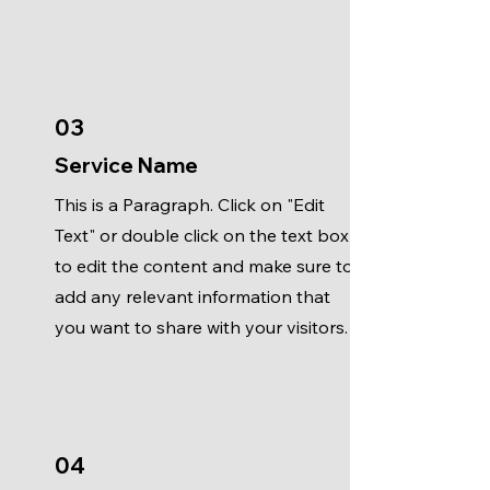
03
Service Name
This is a Paragraph. Click on "Edit
Text" or double click on the text box
to edit the content and make sure to
add any relevant information that
you want to share with your visitors.
04