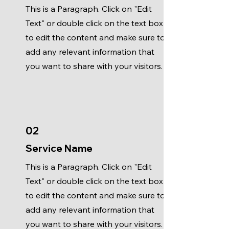
This is a Paragraph. Click on "Edit
Text" or double click on the text box
to edit the content and make sure to
add any relevant information that
you want to share with your visitors.
02
Service Name
This is a Paragraph. Click on "Edit
Text" or double click on the text box
to edit the content and make sure to
add any relevant information that
you want to share with your visitors.