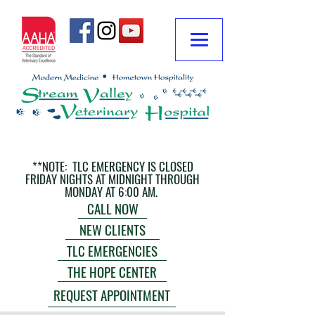
**NOTE: TLC EMERGENCY IS CLOSED
FRIDAY NIGHTS AT MIDNIGHT THROUGH
MONDAY AT 6:00 AM.
CALL NOW
NEW CLIENTS
TLC EMERGENCIES
THE HOPE CENTER
REQUEST APPOINTMENT