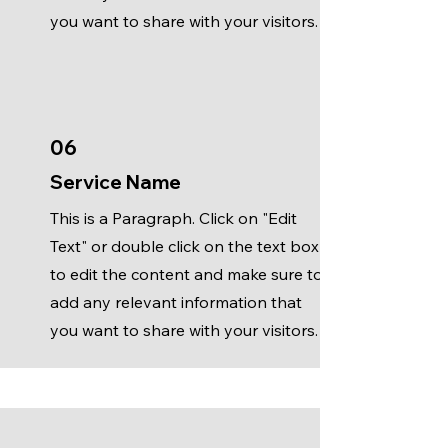
you want to share with your visitors.
06
Service Name
This is a Paragraph. Click on "Edit
Text" or double click on the text box
to edit the content and make sure to
add any relevant information that
you want to share with your visitors.