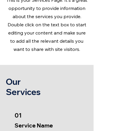
This is your Services Page. It's a great
opportunity to provide information
about the services you provide.
Double click on the text box to start
editing your content and make sure
to add all the relevant details you
want to share with site visitors.
Our
Services
01
Service Name