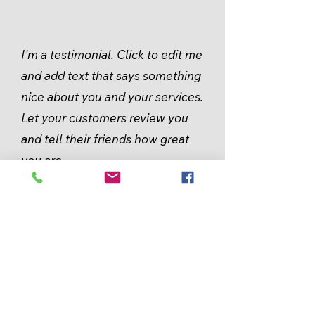
I'm a testimonial. Click to edit me
and add text that says something
nice about you and your services.
Let your customers review you
and tell their friends how great
you are.
Robb Walters
KEEP
IN TOUCH