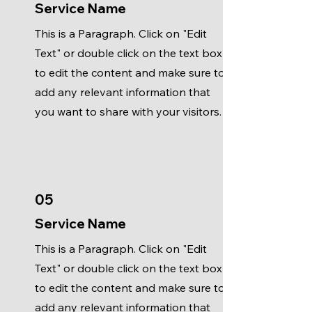
Service Name
This is a Paragraph. Click on "Edit
Text" or double click on the text box
to edit the content and make sure to
add any relevant information that
you want to share with your visitors.
05
Service Name
This is a Paragraph. Click on "Edit
Text" or double click on the text box
to edit the content and make sure to
add any relevant information that