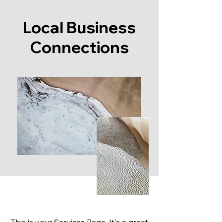
Local Business
Connections