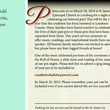
 Add
inks,
rom