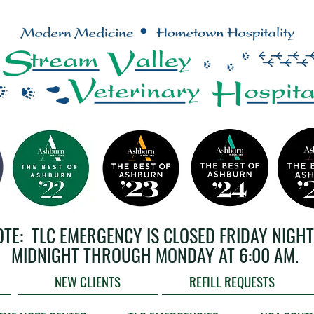
OTE: TLC EMERGENCY IS CLOSED FRIDAY NIGHT
MIDNIGHT THROUGH MONDAY AT 6:00 AM.
NEW CLIENTS
REFILL REQUESTS