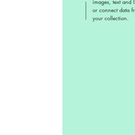
images, text and l
or connect data f
your collection.