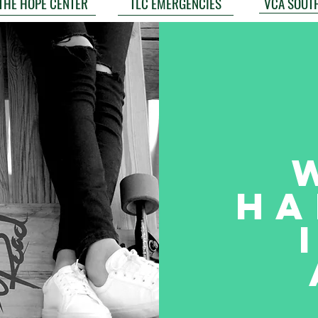
VCA SOUT
THE HOPE CENTER
TLC EMERGENCIES
Ha