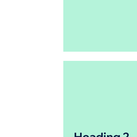
Heading 2