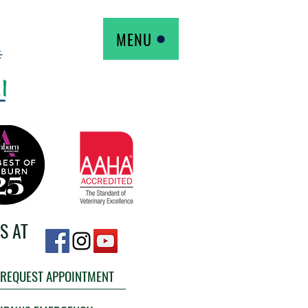
MENU
S AT
REQUEST APPOINTMENT