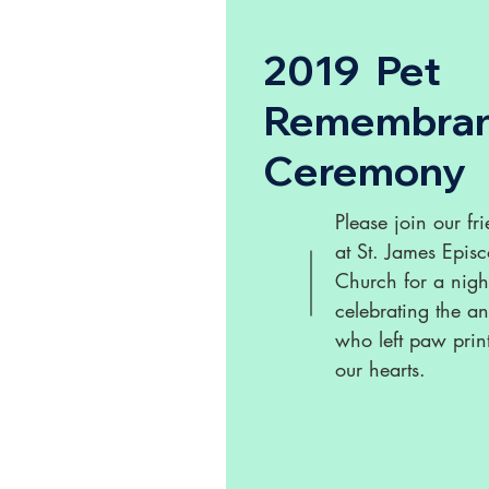
2019 Pet
Remembra
Ceremony
Please join our fr
at St. James Epis
Church for a nigh
celebrating the a
who left paw prin
our hearts.