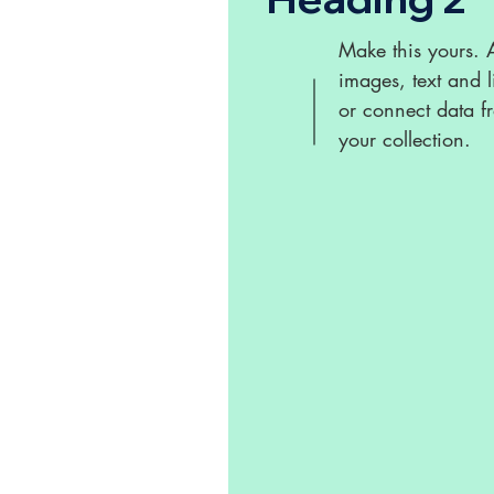
Make this yours.
images, text and l
or connect data f
your collection.