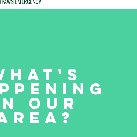
HPAWS EMERGENCY
What's
ppening
in our
Area?