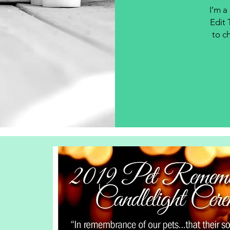
I’m a
Edit 
to ch