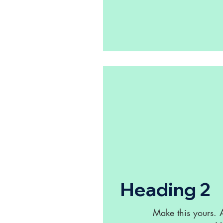
Heading 2
Make this yours.