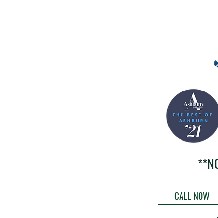
**N
CALL NOW