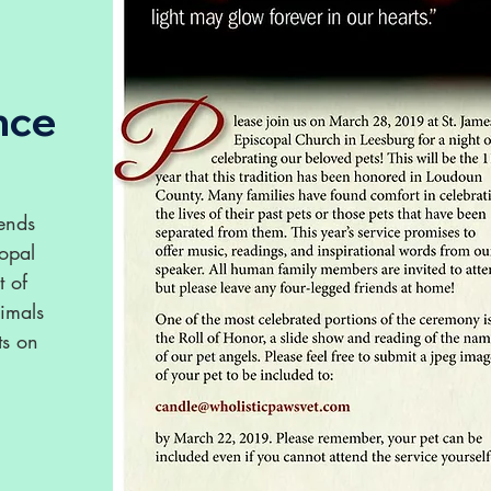
nce
iends
copal
t of
nimals
ts on