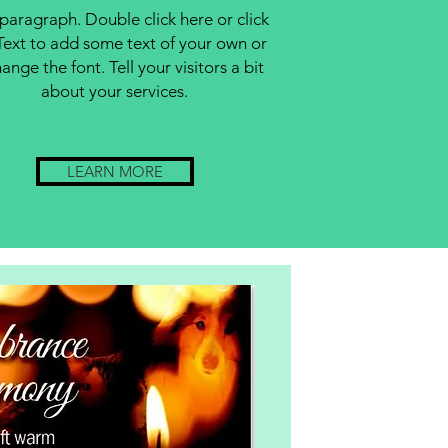
 paragraph. Double click here or click
Text to add some text of your own or
ange the font. Tell your visitors a bit
about your services.
LEARN MORE