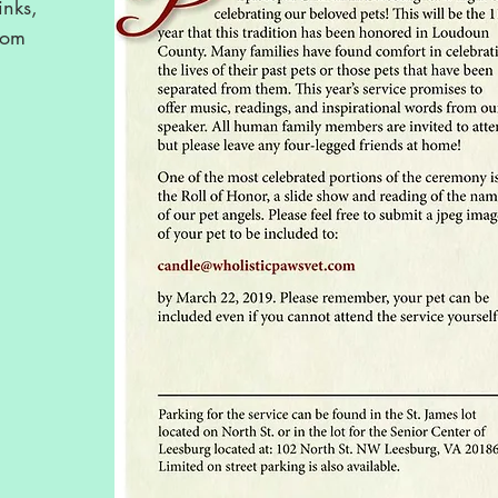
inks,
rom