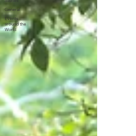
Stories
General
Events
around the
World