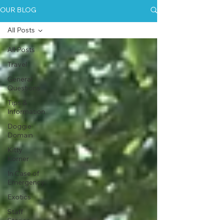
OUR BLOG
All Posts
All Posts
Travel
General
Questions
Tips &
Information
Doggie
Domain
Kitty
Korner
In Case of
Emergency
Exotics
Staff