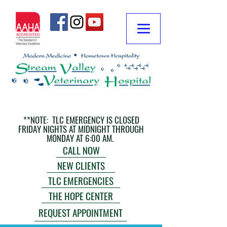
**NOTE: TLC EMERGENCY IS CLOSED
FRIDAY NIGHTS AT MIDNIGHT THROUGH
MONDAY AT 6:00 AM.
CALL NOW
NEW CLIENTS
TLC EMERGENCIES
THE HOPE CENTER
REQUEST APPOINTMENT