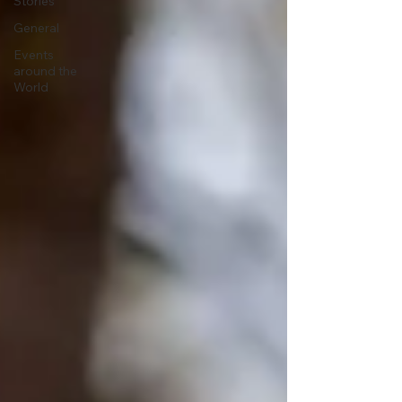
Stories
General
Events
around the
World