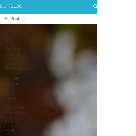
OUR BLOG
All Posts
All Posts
Travel
General
Questions
Tips &
Information
Doggie
Domain
Kitty
Korner
In Case of
Emergency
Exotics
Staff