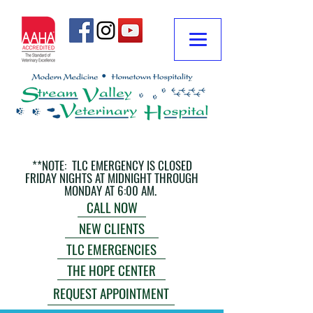
**NOTE: TLC EMERGENCY IS CLOSED
FRIDAY NIGHTS AT MIDNIGHT THROUGH
MONDAY AT 6:00 AM.
CALL NOW
NEW CLIENTS
TLC EMERGENCIES
THE HOPE CENTER
REQUEST APPOINTMENT